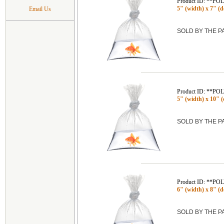
Product ID: **P
5" (width) x 7" (de
Email Us
SOLD BY THE 
Product ID: **P
5" (width) x 10" (d
SOLD BY THE 
Product ID: **P
6" (width) x 8" (de
SOLD BY THE 