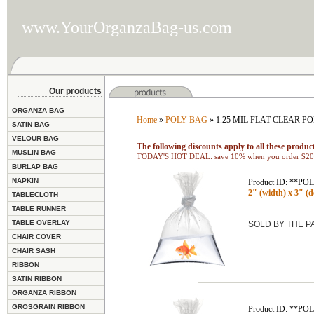
www.YourOrganzaBag-us.com
Our products
ORGANZA BAG
Home
»
POLY BAG
» 1.25 MIL FLAT CLEAR P
SATIN BAG
VELOUR BAG
The following discounts apply to all these product
MUSLIN BAG
TODAY'S HOT DEAL: save 10% when you order $200
BURLAP BAG
NAPKIN
Product ID: **P
2" (width) x 3" (de
TABLECLOTH
TABLE RUNNER
TABLE OVERLAY
SOLD BY THE 
CHAIR COVER
CHAIR SASH
RIBBON
SATIN RIBBON
ORGANZA RIBBON
GROSGRAIN RIBBON
Product ID: **P