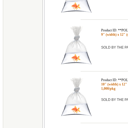
Product ID: **P
9" (width) x 12" (d
SOLD BY THE 
Product ID: **P
10" (width) x 12" (
1,000/pkg
SOLD BY THE 