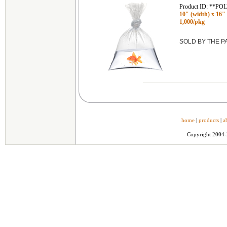
Product ID: **P
10" (width) x 16" (
1,000/pkg
SOLD BY THE 
home
|
products
|
a
Copyright 2004