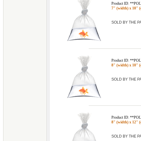
Product ID: **P
7" (width) x 10" (d
SOLD BY THE 
Product ID: **P
8" (width) x 10" (d
SOLD BY THE 
Product ID: **P
8" (width) x 12" (d
SOLD BY THE 