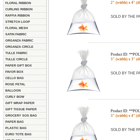
2" (width) x 4" (de
FLORAL RIBBON
CURLING RIBBON
RAFFIA RIBBON
SOLD BY THE 
STRETCH LOOP
FLORAL MESH
SATIN FABRIC
ORGANZA FABRIC
ORGANZA CIRCLE
TULLE FABRIC
Product ID: **P
3" (width) x 3" (de
TULLE CIRCLE
PAPER GIFT BOX
FAVOR BOX
SOLD BY THE 
CELLO BAG
ROSE PETAL
BALLOON
CURLY BOW
GIFT WRAP PAPER
GIFT TISSUE PAPER
Product ID: **P
3" (width) x 4" (de
GROCERY SOS BAG
PAPER BAG
PLASTIC BAG
SOLD BY THE 
EURO TOTE BAG