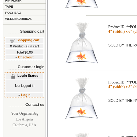
HIP FLASK
TAPE
POLY BAG
WEDDING/BRIDAL
Product ID: **P
Shopping cart
4" (width) x 6" (de
Shopping cart
SOLD BY THE 
0
Product(s) in cart
Total
$0.00
»
Checkout
Customer login
Login Status
Product ID: **P
Not logged in
4" (width) x 8" (de
»
Login
SOLD BY THE 
Contact us
Your Organza Bag
Los Angeles
California, USA