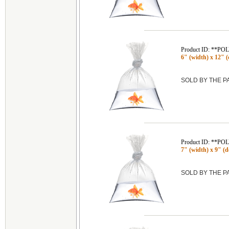
Product ID: **P
6" (width) x 12" (d
SOLD BY THE 
Product ID: **P
7" (width) x 9" (de
SOLD BY THE 