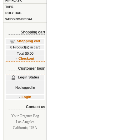
HIP FLASK
TAPE
POLY BAG
WEDDING/BRIDAL
Shopping cart
Shopping cart
0
Product(s) in cart
Total
$0.00
»
Checkout
Customer login
Login Status
Not logged in
»
Login
Contact us
Your Organza Bag
Los Angeles
California, USA