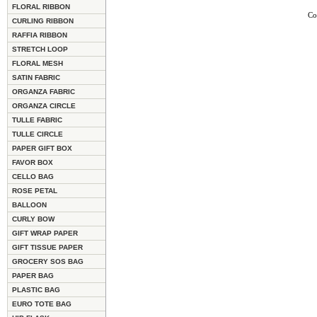
FLORAL RIBBON
Co
CURLING RIBBON
RAFFIA RIBBON
STRETCH LOOP
FLORAL MESH
SATIN FABRIC
ORGANZA FABRIC
ORGANZA CIRCLE
TULLE FABRIC
TULLE CIRCLE
PAPER GIFT BOX
FAVOR BOX
CELLO BAG
ROSE PETAL
BALLOON
CURLY BOW
GIFT WRAP PAPER
GIFT TISSUE PAPER
GROCERY SOS BAG
PAPER BAG
PLASTIC BAG
EURO TOTE BAG