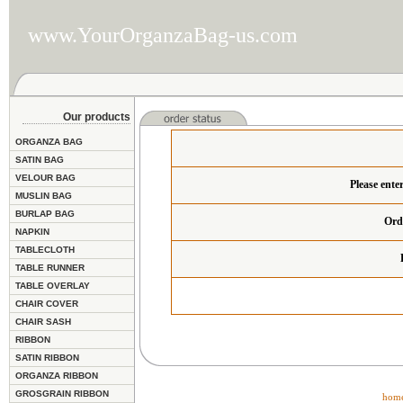
www.YourOrganzaBag-us.com
Our products
ORGANZA BAG
SATIN BAG
VELOUR BAG
Please ente
MUSLIN BAG
BURLAP BAG
Ord
NAPKIN
TABLECLOTH
TABLE RUNNER
TABLE OVERLAY
CHAIR COVER
CHAIR SASH
RIBBON
SATIN RIBBON
ORGANZA RIBBON
GROSGRAIN RIBBON
hom