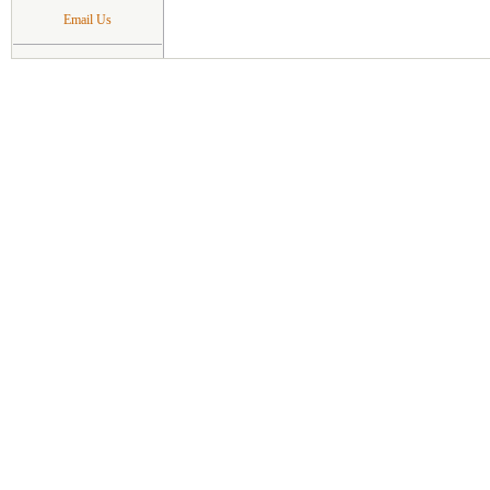
Email Us