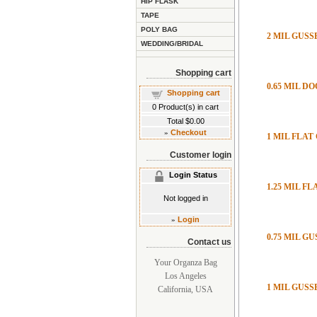
HIP FLASK
TAPE
POLY BAG
2 MIL GUS
WEDDING/BRIDAL
Shopping cart
0.65 MIL D
Shopping cart
0
Product(s) in cart
Total
$0.00
»
Checkout
1 MIL FLAT
Customer login
Login Status
1.25 MIL F
Not logged in
»
Login
0.75 MIL G
Contact us
Your Organza Bag
Los Angeles
1 MIL GUS
California, USA