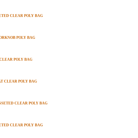
SETED CLEAR POLY BAG
OORKNOB POLY BAG
 CLEAR POLY BAG
LAT CLEAR POLY BAG
USSETED CLEAR POLY BAG
SETED CLEAR POLY BAG