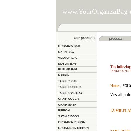
www.YourOrganzaBag-
Our products
ORGANZA BAG
SATIN BAG
VELOUR BAG
MUSLIN BAG
The following 
BURLAP BAG
TODAY'S HOT D
NAPKIN
TABLECLOTH
Home
» POL
TABLE RUNNER
TABLE OVERLAY
View all produc
CHAIR COVER
CHAIR SASH
RIBBON
1.5 MIL FL
SATIN RIBBON
ORGANZA RIBBON
GROSGRAIN RIBBON