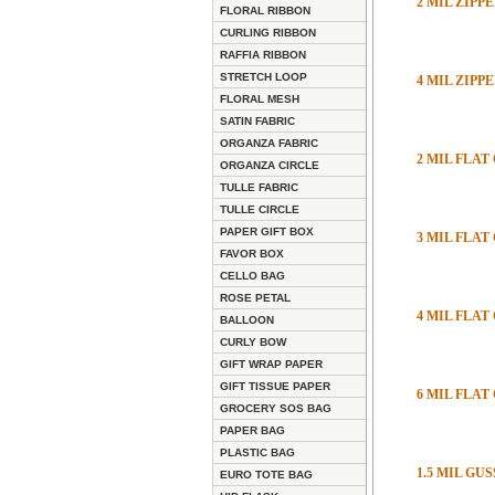
2 MIL ZIP
FLORAL RIBBON
CURLING RIBBON
RAFFIA RIBBON
STRETCH LOOP
4 MIL ZIP
FLORAL MESH
SATIN FABRIC
ORGANZA FABRIC
2 MIL FLAT
ORGANZA CIRCLE
TULLE FABRIC
TULLE CIRCLE
PAPER GIFT BOX
3 MIL FLAT
FAVOR BOX
CELLO BAG
ROSE PETAL
4 MIL FLAT
BALLOON
CURLY BOW
GIFT WRAP PAPER
GIFT TISSUE PAPER
6 MIL FLAT
GROCERY SOS BAG
PAPER BAG
PLASTIC BAG
1.5 MIL GU
EURO TOTE BAG