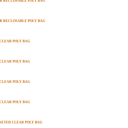
PER RECLOSABLE POLY BAG
PER RECLOSABLE POLY BAG
 CLEAR POLY BAG
 CLEAR POLY BAG
 CLEAR POLY BAG
 CLEAR POLY BAG
SSETED CLEAR POLY BAG