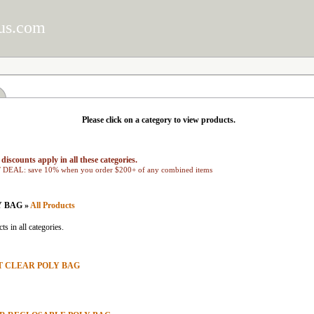
us.com
Please click on a category to view products.
discounts apply in all these categories.
EAL: save 10% when you order $200+ of any combined items
Y BAG »
All Products
ts in all categories.
AT CLEAR POLY BAG