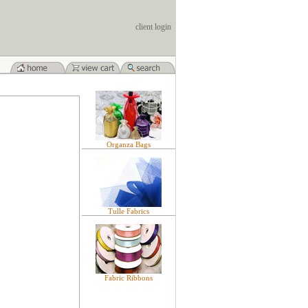
client login
Organza Bags
Tulle Fabrics
Fabric Ribbons