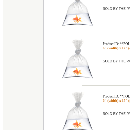
SOLD BY THE 
Product ID: **P
6" (width) x 12" (
SOLD BY THE 
Product ID: **P
6" (width) x 15" (
SOLD BY THE 