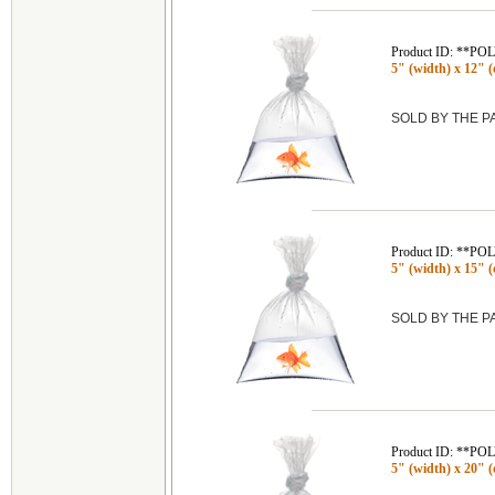
Product ID: **P
5" (width) x 12" (
SOLD BY THE 
Product ID: **P
5" (width) x 15" (
SOLD BY THE 
Product ID: **P
5" (width) x 20" (