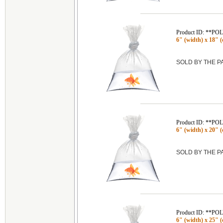
Product ID: **P
6" (width) x 18" (
SOLD BY THE 
Product ID: **P
6" (width) x 20" (
SOLD BY THE 
Product ID: **P
6" (width) x 25" (