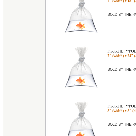
7" (width) x 18" (
SOLD BY THE 
Product ID: **P
7" (width) x 24" (
SOLD BY THE 
Product ID: **P
8" (width) x 8" (de
SOLD BY THE 