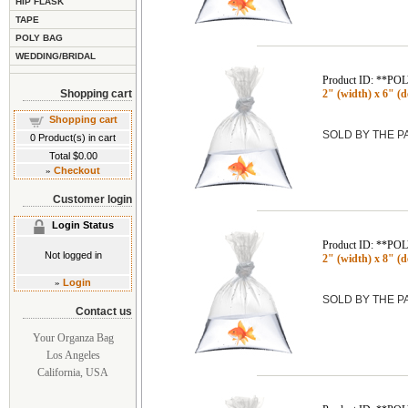
HIP FLASK
TAPE
POLY BAG
WEDDING/BRIDAL
Product ID: **P
Shopping cart
2" (width) x 6" (de
Shopping cart
SOLD BY THE 
0
Product(s) in cart
Total
$0.00
»
Checkout
Customer login
Login Status
Product ID: **P
Not logged in
2" (width) x 8" (de
»
Login
SOLD BY THE 
Contact us
Your Organza Bag
Los Angeles
California, USA