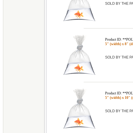
SOLD BY THE 
Product ID: **P
5" (width) x 8" (de
SOLD BY THE 
Product ID: **P
5" (width) x 10" (
SOLD BY THE 