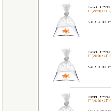
Product ID: **P
4" (width) x 10" (d
SOLD BY THE 
Product ID: **P
4" (width) x 12" (
SOLD BY THE 
Product ID: **P
4" (width) x 15" (d