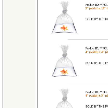
Product ID: **P
3" (width) x 18" (
SOLD BY THE 
Product ID: **P
4" (width) x 4" (de
SOLD BY THE 
Product ID: **P
4" (width) x 5" (de
SOLD BY THE 