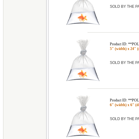
SOLD BY THE 
Product ID: **P
5" (width) x 24" (
SOLD BY THE 
Product ID: **P
6" (width) x 6" (de
SOLD BY THE 