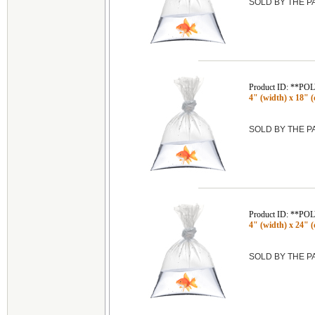
SOLD BY THE 
Product ID: **P
4" (width) x 18" (
SOLD BY THE 
Product ID: **P
4" (width) x 24" (
SOLD BY THE 