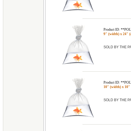
Product ID: **P
9" (width) x 24" (
SOLD BY THE 
Product ID: **P
10" (width) x 10" 
SOLD BY THE 