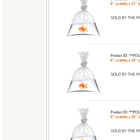
8" (width) x 15" (
SOLD BY THE 
Product ID: **P
8" (width) x 18" (
SOLD BY THE 
Product ID: **P
8" (width) x 20" (
SOLD BY THE 