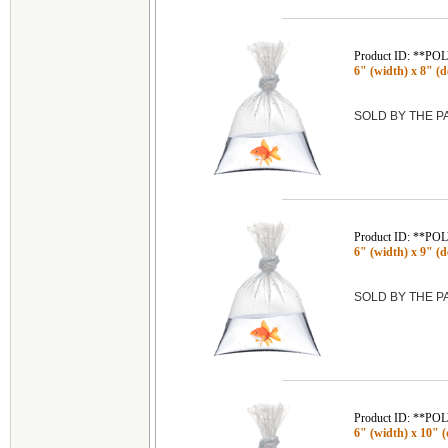
Product ID: **P
6" (width) x 8" (de
SOLD BY THE 
Product ID: **P
6" (width) x 9" (de
SOLD BY THE 
Product ID: **P
6" (width) x 10" (