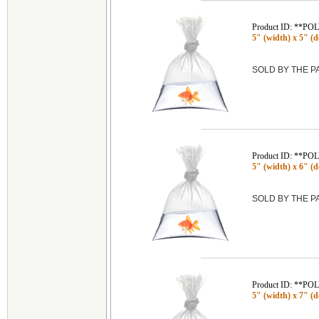
Product ID: **P
5" (width) x 5" (de
SOLD BY THE 
Product ID: **P
5" (width) x 6" (de
SOLD BY THE 
Product ID: **P
5" (width) x 7" (de