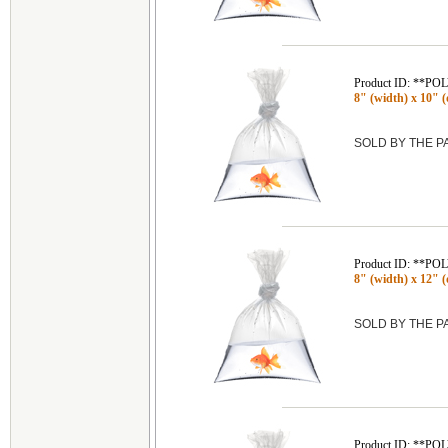
Product ID: **P
8" (width) x 10" (
SOLD BY THE 
Product ID: **P
8" (width) x 12" (
SOLD BY THE 
Product ID: **P