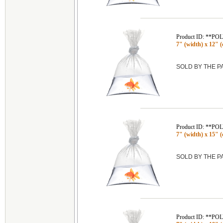
Product ID: **P
7" (width) x 12" (
SOLD BY THE 
Product ID: **P
7" (width) x 15" (
SOLD BY THE 
Product ID: **P