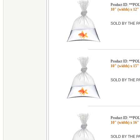
Product ID: **P
10" (width) x 12" 
SOLD BY THE 
Product ID: **P
10" (width) x 15" 
SOLD BY THE 
Product ID: **P
10" (width) x 16" 
SOLD BY THE 