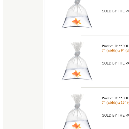
SOLD BY THE 
Product ID: **P
7" (width) x 9" (de
SOLD BY THE 
Product ID: **P
7" (width) x 10" (
SOLD BY THE 