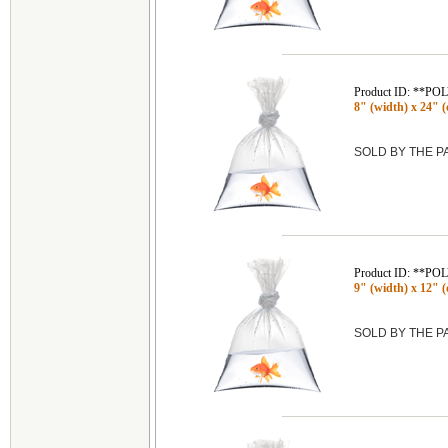
Product ID: **P
8" (width) x 24" (
SOLD BY THE 
Product ID: **P
9" (width) x 12" (
SOLD BY THE 