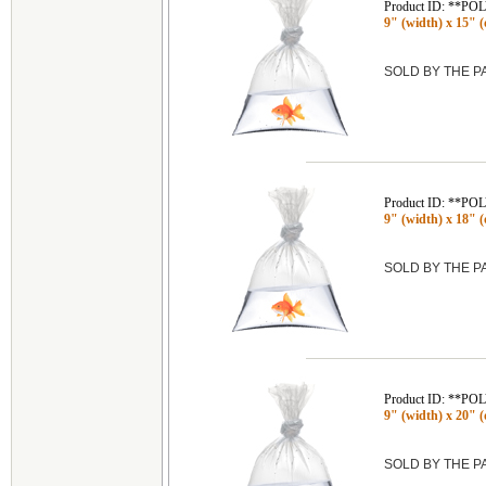
Product ID: **P
9" (width) x 15" (
SOLD BY THE 
Product ID: **P
9" (width) x 18" (
SOLD BY THE 
Product ID: **P
9" (width) x 20" (
SOLD BY THE 