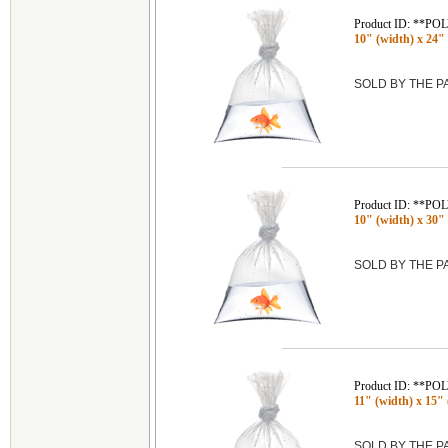
Product ID: **P
10" (width) x 24" 
SOLD BY THE 
Product ID: **P
10" (width) x 30" 
SOLD BY THE 
Product ID: **P
11" (width) x 15" 
SOLD BY THE 