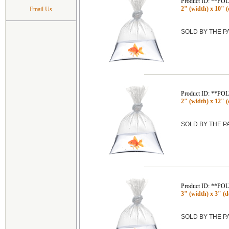
Product ID: **P
2" (width) x 10" (
Email Us
SOLD BY THE 
Product ID: **P
2" (width) x 12" (
SOLD BY THE 
Product ID: **P
3" (width) x 3" (de
SOLD BY THE 