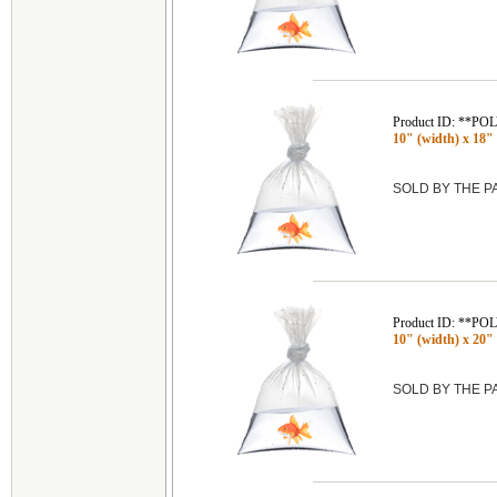
Product ID: **P
10" (width) x 18" 
SOLD BY THE 
Product ID: **P
10" (width) x 20" 
SOLD BY THE 