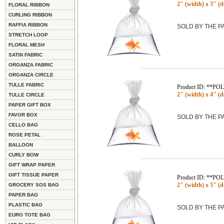
2" (width) x 3" (d
FLORAL RIBBON
CURLING RIBBON
RAFFIA RIBBON
SOLD BY THE 
STRETCH LOOP
FLORAL MESH
SATIN FABRIC
ORGANZA FABRIC
ORGANZA CIRCLE
TULLE FABRIC
Product ID: **P
2" (width) x 4" (d
TULLE CIRCLE
PAPER GIFT BOX
FAVOR BOX
SOLD BY THE 
CELLO BAG
ROSE PETAL
BALLOON
CURLY BOW
GIFT WRAP PAPER
GIFT TISSUE PAPER
Product ID: **P
2" (width) x 5" (d
GROCERY SOS BAG
PAPER BAG
PLASTIC BAG
SOLD BY THE 
EURO TOTE BAG