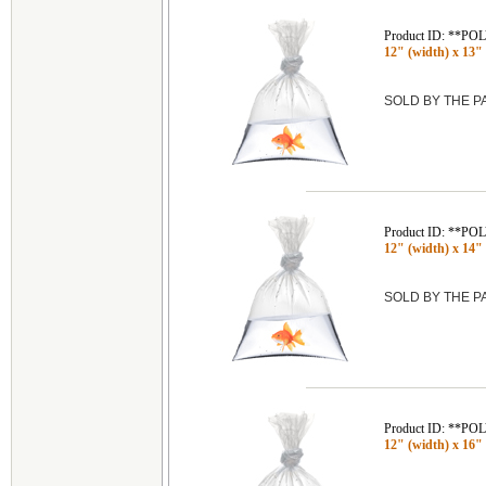
Product ID: **P
12" (width) x 13" 
SOLD BY THE 
Product ID: **P
12" (width) x 14" 
SOLD BY THE 
Product ID: **P
12" (width) x 16" 