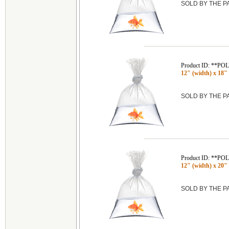
SOLD BY THE 
Product ID: **P
12" (width) x 18" 
SOLD BY THE 
Product ID: **P
12" (width) x 20" 
SOLD BY THE 