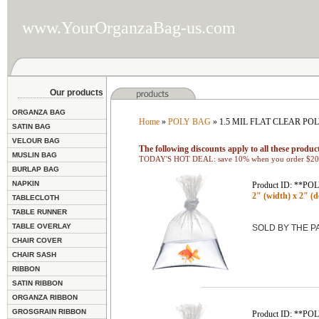
www.YourOrganzaBag-us.com
Our products
ORGANZA BAG
Home
»
POLY BAG
» 1.5 MIL FLAT CLEAR PO
SATIN BAG
VELOUR BAG
The following discounts apply to all these product
MUSLIN BAG
TODAY'S HOT DEAL: save 10% when you order $200
BURLAP BAG
NAPKIN
Product ID: **P
2" (width) x 2" (d
TABLECLOTH
TABLE RUNNER
TABLE OVERLAY
SOLD BY THE 
CHAIR COVER
CHAIR SASH
RIBBON
SATIN RIBBON
ORGANZA RIBBON
GROSGRAIN RIBBON
Product ID: **P