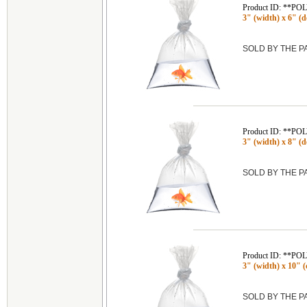
Product ID: **P
3" (width) x 6" (de
SOLD BY THE 
Product ID: **P
3" (width) x 8" (de
SOLD BY THE 
Product ID: **P
3" (width) x 10" (
SOLD BY THE 