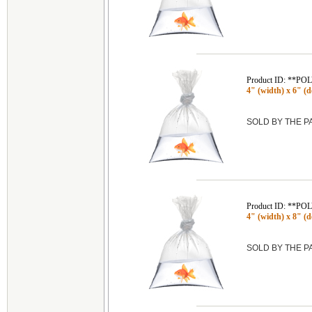
Product ID: **P
4" (width) x 6" (de
SOLD BY THE 
Product ID: **P
4" (width) x 8" (de
SOLD BY THE 