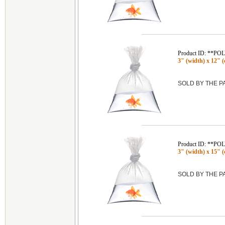
Product ID: **P
3" (width) x 12" (
SOLD BY THE 
Product ID: **P
3" (width) x 15" (
SOLD BY THE 