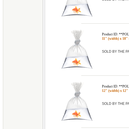
Product ID: **P
11" (width) x 18" 
SOLD BY THE 
Product ID: **P
12" (width) x 12" 
SOLD BY THE 