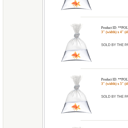
Product ID: **P
3" (width) x 4" (de
SOLD BY THE 
Product ID: **P
3" (width) x 5" (de
SOLD BY THE 