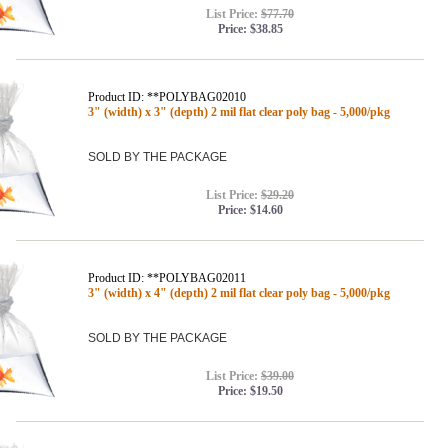
List Price:
$77.70
Price:
$38.85
Product ID: **POLYBAG02010
3" (width) x 3" (depth) 2 mil flat clear poly bag - 5,000/pkg
SOLD BY THE PACKAGE
List Price:
$29.20
Price:
$14.60
Product ID: **POLYBAG02011
3" (width) x 4" (depth) 2 mil flat clear poly bag - 5,000/pkg
SOLD BY THE PACKAGE
List Price:
$39.00
Price:
$19.50