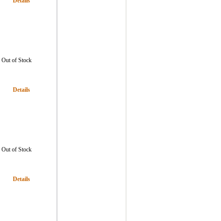
Details
Out of Stock
Details
Out of Stock
Details