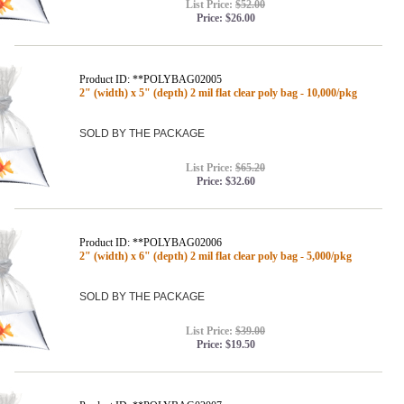
List Price:
$52.00
Price:
$26.00
Product ID: **POLYBAG02005
2" (width) x 5" (depth) 2 mil flat clear poly bag - 10,000/pkg
SOLD BY THE PACKAGE
List Price:
$65.20
Price:
$32.60
Product ID: **POLYBAG02006
2" (width) x 6" (depth) 2 mil flat clear poly bag - 5,000/pkg
SOLD BY THE PACKAGE
List Price:
$39.00
Price:
$19.50