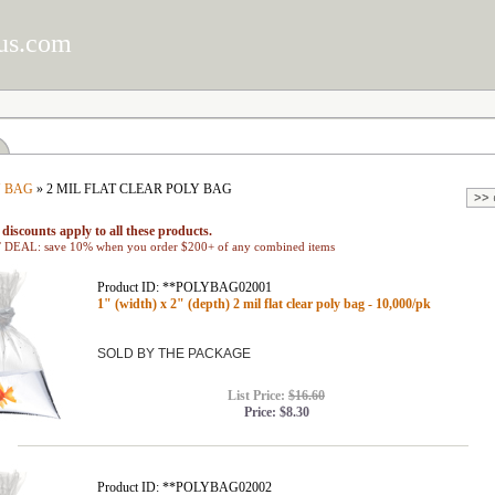
us.com
 BAG
» 2 MIL FLAT CLEAR POLY BAG
discounts apply to all these products.
EAL: save 10% when you order $200+ of any combined items
Product ID: **POLYBAG02001
1" (width) x 2" (depth) 2 mil flat clear poly bag - 10,000/pk
SOLD BY THE PACKAGE
List Price:
$16.60
Price:
$8.30
Product ID: **POLYBAG02002