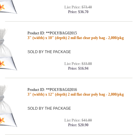
List Price:
$73.40
Price:
$36.70
Product ID: **POLYBAG02015
3" (width) x 10" (depth) 2 mil flat clear poly bag - 2,000/pkg
SOLD BY THE PACKAGE
List Price:
$33.88
Price:
$16.94
Product ID: **POLYBAG02016
3" (width) x 12" (depth) 2 mil flat clear poly bag - 2,000/pkg
SOLD BY THE PACKAGE
List Price:
$41.80
Price:
$20.90