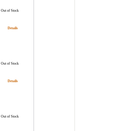
Out of Stock
Details
Out of Stock
Details
Out of Stock