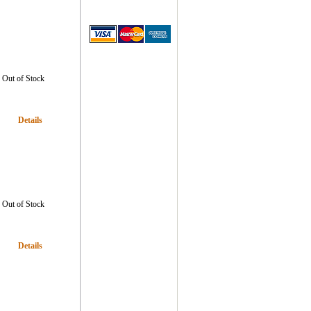
Out of Stock
Details
Out of Stock
Details