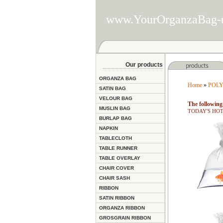
www.YourOrganzaBag-
Our products
ORGANZA BAG
Home
»
POLY
SATIN BAG
VELOUR BAG
The following 
MUSLIN BAG
TODAY'S HOT D
BURLAP BAG
NAPKIN
TABLECLOTH
TABLE RUNNER
TABLE OVERLAY
CHAIR COVER
CHAIR SASH
RIBBON
SATIN RIBBON
ORGANZA RIBBON
GROSGRAIN RIBBON