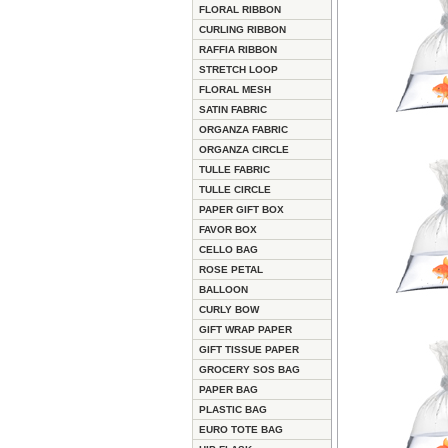
FLORAL RIBBON
CURLING RIBBON
RAFFIA RIBBON
STRETCH LOOP
FLORAL MESH
SATIN FABRIC
ORGANZA FABRIC
ORGANZA CIRCLE
TULLE FABRIC
TULLE CIRCLE
PAPER GIFT BOX
FAVOR BOX
CELLO BAG
ROSE PETAL
BALLOON
CURLY BOW
GIFT WRAP PAPER
GIFT TISSUE PAPER
GROCERY SOS BAG
PAPER BAG
PLASTIC BAG
EURO TOTE BAG