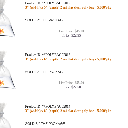
Product ID: **POLYBAG02012
3" (width) x 5" (depth) 2 mil flat clear poly bag - 5,000/pkg
SOLD BY THE PACKAGE
List Price:
$45.90
Price:
$22.95
Product ID: **POLYBAG02013
3" (width) x 6" (depth) 2 mil flat clear poly bag - 5,000/pkg
SOLD BY THE PACKAGE
List Price:
$55.00
Price:
$27.50
Product ID: **POLYBAG02014
3" (width) x 8" (depth) 2 mil flat clear poly bag - 5,000/pkg
SOLD BY THE PACKAGE