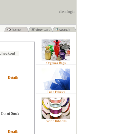
client login
Organza Bags
Details
Tulle Fabrics
Out of Stock
Fabric Ribbons
Details