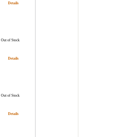
Details
Out of Stock
Details
Out of Stock
Details