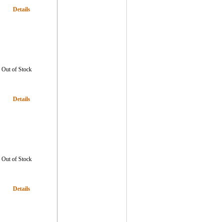
Details
Out of Stock
Details
Out of Stock
Details