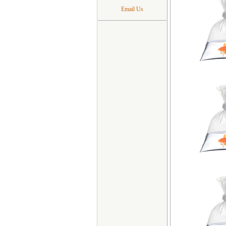
Email Us