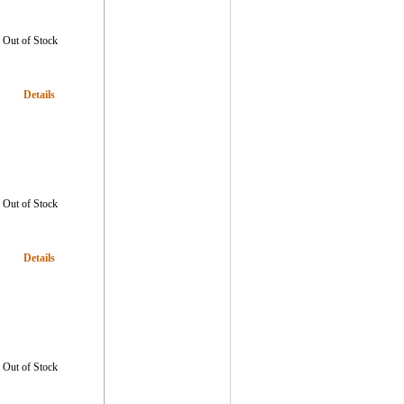
Out of Stock
Details
Out of Stock
Details
Out of Stock