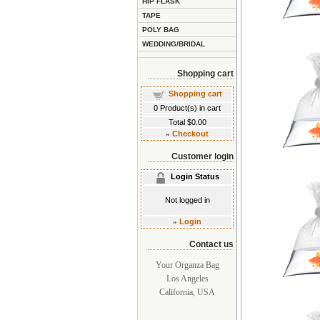
HIP FLASK
TAPE
POLY BAG
WEDDING/BRIDAL
Shopping cart
Shopping cart
0
Product(s) in cart
Total
$0.00
»
Checkout
Customer login
Login Status
Not logged in
»
Login
Contact us
Your Organza Bag
Los Angeles
California, USA