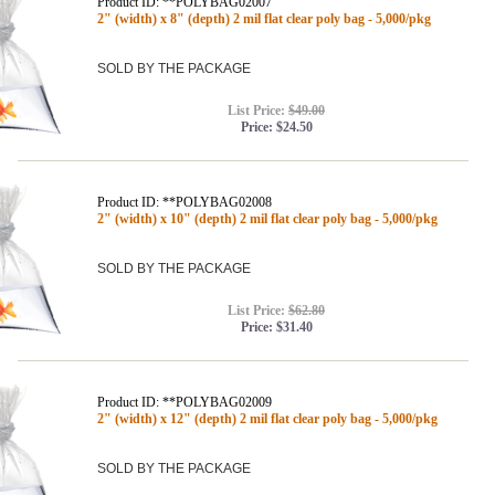
Product ID: **POLYBAG02007
2" (width) x 8" (depth) 2 mil flat clear poly bag - 5,000/pkg
SOLD BY THE PACKAGE
List Price:
$49.00
Price:
$24.50
Product ID: **POLYBAG02008
2" (width) x 10" (depth) 2 mil flat clear poly bag - 5,000/pkg
SOLD BY THE PACKAGE
List Price:
$62.80
Price:
$31.40
Product ID: **POLYBAG02009
2" (width) x 12" (depth) 2 mil flat clear poly bag - 5,000/pkg
SOLD BY THE PACKAGE