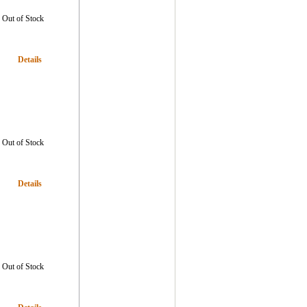
Out of Stock
Details
Out of Stock
Details
Out of Stock