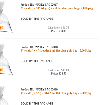
Product ID: **POLYBAG02017
3" (width) x 18" (depth) 2 mil flat clear poly bag - 2,000/pkg
SOLD BY THE PACKAGE
List Price:
$61.76
Price:
$30.88
Product ID: **POLYBAG02018
4" (width) x 4" (depth) 2 mil flat clear poly bag - 5,000/pkg
SOLD BY THE PACKAGE
List Price:
$49.00
Price:
$24.50
Product ID: **POLYBAG02019
4" (width) x 5" (depth) 2 mil flat clear poly bag - 5,000/pkg
SOLD BY THE PACKAGE