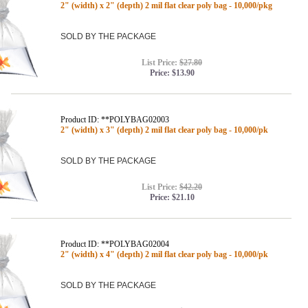
2" (width) x 2" (depth) 2 mil flat clear poly bag - 10,000/pkg
SOLD BY THE PACKAGE
List Price:
$27.80
Price:
$13.90
Product ID: **POLYBAG02003
2" (width) x 3" (depth) 2 mil flat clear poly bag - 10,000/pk
SOLD BY THE PACKAGE
List Price:
$42.20
Price:
$21.10
Product ID: **POLYBAG02004
2" (width) x 4" (depth) 2 mil flat clear poly bag - 10,000/pk
SOLD BY THE PACKAGE