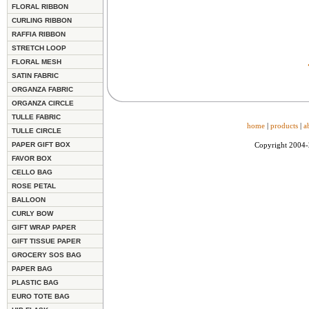
FLORAL RIBBON
CURLING RIBBON
RAFFIA RIBBON
STRETCH LOOP
FLORAL MESH
SATIN FABRIC
ORGANZA FABRIC
ORGANZA CIRCLE
TULLE FABRIC
home
|
products
|
a
TULLE CIRCLE
PAPER GIFT BOX
Copyright 2004
FAVOR BOX
CELLO BAG
ROSE PETAL
BALLOON
CURLY BOW
GIFT WRAP PAPER
GIFT TISSUE PAPER
GROCERY SOS BAG
PAPER BAG
PLASTIC BAG
EURO TOTE BAG