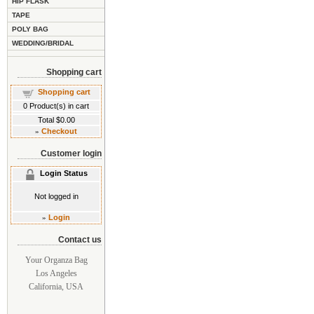
HIP FLASK
TAPE
POLY BAG
WEDDING/BRIDAL
Shopping cart
Shopping cart
0
Product(s) in cart
Total
$0.00
»
Checkout
Customer login
Login Status
Not logged in
»
Login
Contact us
Your Organza Bag
Los Angeles
California, USA