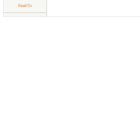
Email Us