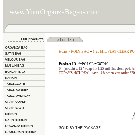
www.YourOrganzaBag-us.com
Our products
ORGANZA BAG
Home
»
POLY BAG
»
1.25 MIL FLAT CLEAR P
SATIN BAG
VELOUR BAG
Product ID:
**POLYBAG07010
MUSLIN BAG
6" (width) x 12" (depth) 1.25 mil flat clear poly b
BURLAP BAG
TODAY'S HOT DEAL: save 10% when you order $200
NAPKIN
TABLECLOTH
TABLE RUNNER
TABLE OVERLAY
CHAIR COVER
CHAIR SASH
RIBBON
SATIN RIBBON
ORGANZA RIBBON
SOLD BY THE PACKAGE
GROSGRAIN RIBBON