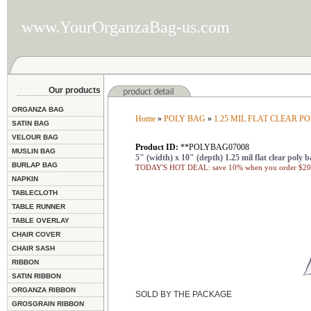
www.YourOrganzaBag-us.com
Our products
ORGANZA BAG
Home
»
POLY BAG
»
1.25 MIL FLAT CLEAR P
SATIN BAG
VELOUR BAG
Product ID:
**POLYBAG07008
MUSLIN BAG
5" (width) x 10" (depth) 1.25 mil flat clear poly b
BURLAP BAG
TODAY'S HOT DEAL: save 10% when you order $200
NAPKIN
TABLECLOTH
TABLE RUNNER
TABLE OVERLAY
CHAIR COVER
CHAIR SASH
RIBBON
SATIN RIBBON
ORGANZA RIBBON
SOLD BY THE PACKAGE
GROSGRAIN RIBBON