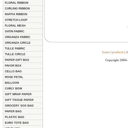
FLORAL RIBBON
CURLING RIBBON
RAFFIA RIBBON
STRETCH LOOP
FLORAL MESH
SATIN FABRIC
ORGANZA FABRIC
ORGANZA CIRCLE
TULLE FABRIC
home
|
products
|
a
TULLE CIRCLE
PAPER GIFT BOX
Copyright 2004
FAVOR BOX
CELLO BAG
ROSE PETAL
BALLOON
CURLY BOW
GIFT WRAP PAPER
GIFT TISSUE PAPER
GROCERY SOS BAG
PAPER BAG
PLASTIC BAG
EURO TOTE BAG