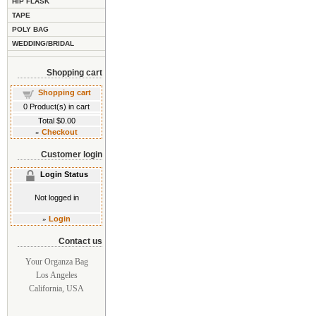
HIP FLASK
TAPE
POLY BAG
WEDDING/BRIDAL
Shopping cart
Shopping cart
0
Product(s) in cart
Total
$0.00
»
Checkout
Customer login
Login Status
Not logged in
»
Login
Contact us
Your Organza Bag
Los Angeles
California, USA