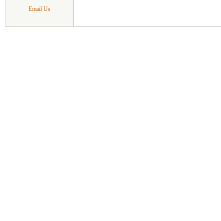
Email Us