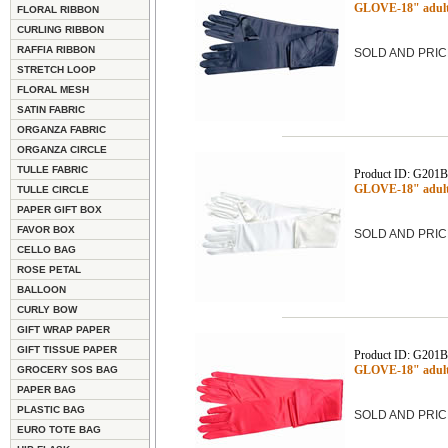
GLOVE-18" adult
FLORAL RIBBON
CURLING RIBBON
RAFFIA RIBBON
SOLD AND PRIC
STRETCH LOOP
FLORAL MESH
SATIN FABRIC
ORGANZA FABRIC
ORGANZA CIRCLE
TULLE FABRIC
Product ID: G201
GLOVE-18" adult
TULLE CIRCLE
PAPER GIFT BOX
FAVOR BOX
SOLD AND PRIC
CELLO BAG
ROSE PETAL
BALLOON
CURLY BOW
GIFT WRAP PAPER
GIFT TISSUE PAPER
Product ID: G201
GLOVE-18" adult 
GROCERY SOS BAG
PAPER BAG
PLASTIC BAG
SOLD AND PRIC
EURO TOTE BAG