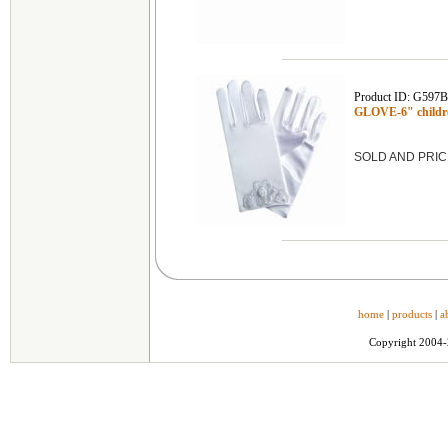
Product ID: G597
GLOVE-6" childre
SOLD AND PRIC
home
|
products
|
a
Copyright 2004