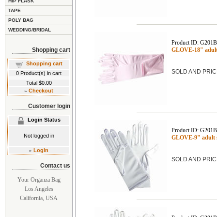
HIP FLASK
TAPE
POLY BAG
WEDDING/BRIDAL
Product ID: G201
Shopping cart
GLOVE-18" adult 
Shopping cart
SOLD AND PRIC
0
Product(s) in cart
Total
$0.00
»
Checkout
Customer login
Login Status
Product ID: G201
Not logged in
GLOVE-9" adult 
»
Login
SOLD AND PRIC
Contact us
Your Organza Bag
Los Angeles
California, USA