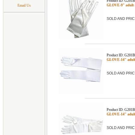
Product ID: G201
GLOVE-9" adult 
Email Us
SOLD AND PRIC
Product ID: G201
GLOVE-14" adult
SOLD AND PRIC
Product ID: G201
GLOVE-14" adult
SOLD AND PRIC