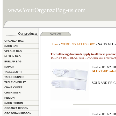
www.YourOrganzaBag-us.com
Our products
ORGANZA BAG
Home
»
WEDDING ACCESSORY
» SATIN GLO
SATIN BAG
VELOUR BAG
The following discounts apply to all these product
MUSLIN BAG
TODAY'S HOT DEAL: save 10% when you order $200
BURLAP BAG
NAPKIN
Product ID: G201
GLOVE-18" adult
TABLECLOTH
TABLE RUNNER
TABLE OVERLAY
SOLD AND PRIC
CHAIR COVER
CHAIR SASH
RIBBON
SATIN RIBBON
ORGANZA RIBBON
GROSGRAIN RIBBON
Product ID: G201