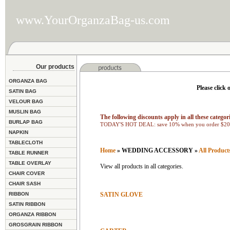
www.YourOrganzaBag-us.com
Our products
ORGANZA BAG
Please click 
SATIN BAG
VELOUR BAG
MUSLIN BAG
The following discounts apply in all these categori
BURLAP BAG
TODAY'S HOT DEAL: save 10% when you order $200
NAPKIN
TABLECLOTH
Home
» WEDDING ACCESSORY »
All Product
TABLE RUNNER
TABLE OVERLAY
View all products in all categories.
CHAIR COVER
CHAIR SASH
RIBBON
SATIN GLOVE
SATIN RIBBON
ORGANZA RIBBON
GROSGRAIN RIBBON