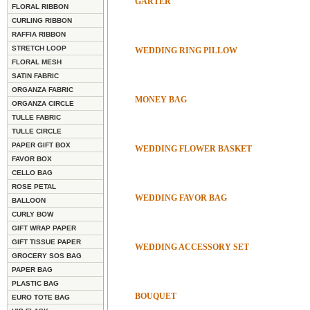
GARTER
FLORAL RIBBON
CURLING RIBBON
RAFFIA RIBBON
STRETCH LOOP
WEDDING RING PILLOW
FLORAL MESH
SATIN FABRIC
ORGANZA FABRIC
MONEY BAG
ORGANZA CIRCLE
TULLE FABRIC
TULLE CIRCLE
PAPER GIFT BOX
WEDDING FLOWER BASKET
FAVOR BOX
CELLO BAG
ROSE PETAL
WEDDING FAVOR BAG
BALLOON
CURLY BOW
GIFT WRAP PAPER
GIFT TISSUE PAPER
WEDDING ACCESSORY SET
GROCERY SOS BAG
PAPER BAG
PLASTIC BAG
BOUQUET
EURO TOTE BAG