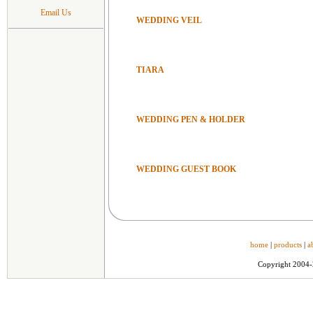
Email Us
WEDDING VEIL
TIARA
WEDDING PEN & HOLDER
WEDDING GUEST BOOK
home
|
products
|
a
Copyright 2004