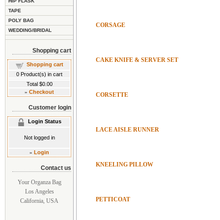
HIP FLASK
TAPE
POLY BAG
CORSAGE
WEDDING/BRIDAL
Shopping cart
CAKE KNIFE & SERVER SET
Shopping cart
0
Product(s) in cart
Total
$0.00
»
Checkout
CORSETTE
Customer login
Login Status
LACE AISLE RUNNER
Not logged in
»
Login
KNEELING PILLOW
Contact us
Your Organza Bag
Los Angeles
PETTICOAT
California, USA