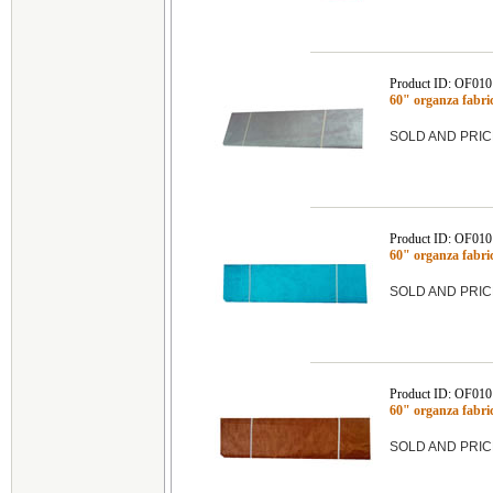
Product ID: OF01
60" organza fabr
SOLD AND PRIC
Product ID: OF010
60" organza fab
SOLD AND PRIC
Product ID: OF010
60" organza fabr
SOLD AND PRIC