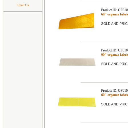
Email Us
Product ID: OF01
60" organza fabr
SOLD AND PRIC
Product ID: OF01
60" organza fabr
SOLD AND PRIC
Product ID: OF01
60" organza fab
SOLD AND PRIC