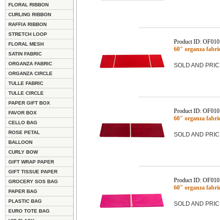
FLORAL RIBBON
CURLING RIBBON
RAFFIA RIBBON
STRETCH LOOP
Product ID: OF01
FLORAL MESH
60" organza fabr
SATIN FABRIC
ORGANZA FABRIC
SOLD AND PRIC
ORGANZA CIRCLE
TULLE FABRIC
TULLE CIRCLE
PAPER GIFT BOX
Product ID: OF01
FAVOR BOX
60" organza fabr
CELLO BAG
ROSE PETAL
SOLD AND PRIC
BALLOON
CURLY BOW
GIFT WRAP PAPER
GIFT TISSUE PAPER
Product ID: OF01
GROCERY SOS BAG
60" organza fab
PAPER BAG
PLASTIC BAG
SOLD AND PRIC
EURO TOTE BAG