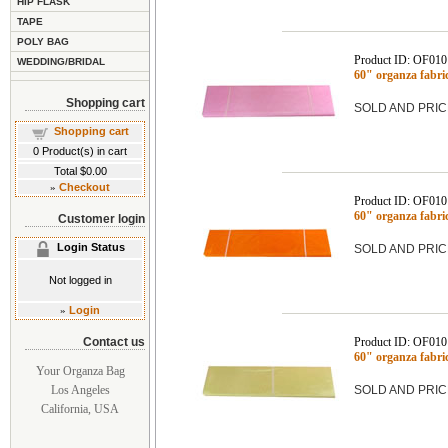
HIP FLASK
TAPE
POLY BAG
Product ID: OF01
WEDDING/BRIDAL
60" organza fabri
Shopping cart
SOLD AND PRIC
Shopping cart
0
Product(s) in cart
Total
$0.00
»
Checkout
Product ID: OF01
60" organza fabr
Customer login
Login Status
SOLD AND PRIC
Not logged in
»
Login
Contact us
Product ID: OF01
60" organza fabr
Your Organza Bag
Los Angeles
SOLD AND PRIC
California, USA