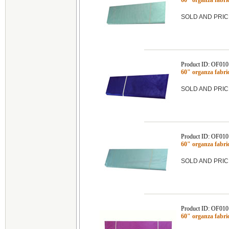
60" organza fabr
SOLD AND PRIC
Product ID: OF01
60" organza fabr
SOLD AND PRIC
Product ID: OF01
60" organza fabr
SOLD AND PRIC
Product ID: OF01
60" organza fab