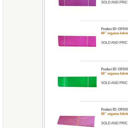
SOLD AND PRIC
Product ID: OF01
60" organza fabr
SOLD AND PRIC
Product ID: OF01
60" organza fab
SOLD AND PRIC
Product ID: OF01
60" organza fabr
SOLD AND PRIC