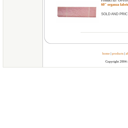
Product ID: OF010
60" organza fab
SOLD AND PRIC
home
|
products
|
a
Copyright 2004