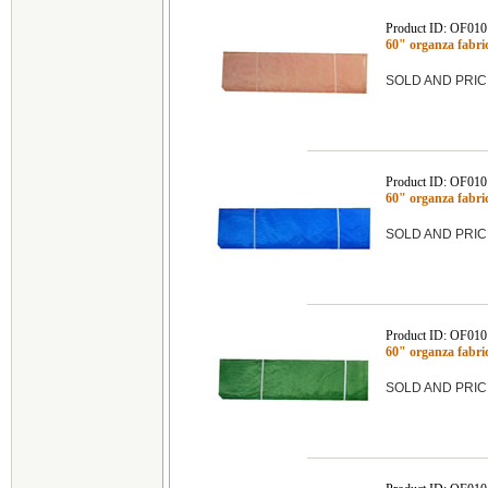
Product ID: OF010
60" organza fabr
SOLD AND PRIC
Product ID: OF010
60" organza fabr
SOLD AND PRIC
Product ID: OF010
60" organza fabr
SOLD AND PRIC