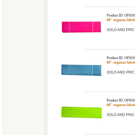
Product ID: OF010
60" organza fabr
SOLD AND PRIC
Product ID: OF010
60" organza fab
SOLD AND PRIC
Product ID: OF010
60" organza fab
SOLD AND PRIC