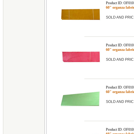
Product ID: OF01
60" organza fab
SOLD AND PRIC
Product ID: OF01
60" organza fabr
SOLD AND PRIC
Product ID: OF01
60" organza fabr
SOLD AND PRIC
Product ID: OF01