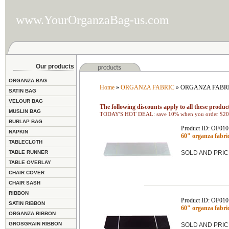
www.YourOrganzaBag-us.com
Our products
ORGANZA BAG
Home
»
ORGANZA FABRIC
» ORGANZA FABRI
SATIN BAG
VELOUR BAG
The following discounts apply to all these product
MUSLIN BAG
TODAY'S HOT DEAL: save 10% when you order $200
BURLAP BAG
Product ID: OF01
NAPKIN
60" organza fabr
TABLECLOTH
TABLE RUNNER
SOLD AND PRIC
TABLE OVERLAY
CHAIR COVER
CHAIR SASH
RIBBON
Product ID: OF01
SATIN RIBBON
60" organza fabr
ORGANZA RIBBON
GROSGRAIN RIBBON
SOLD AND PRIC