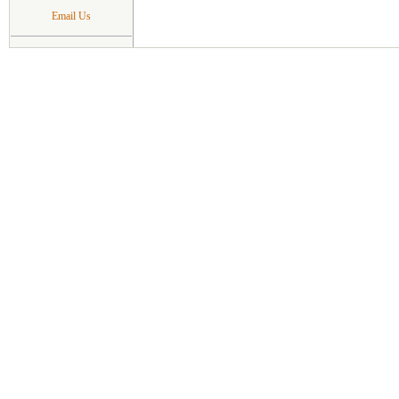
Email Us