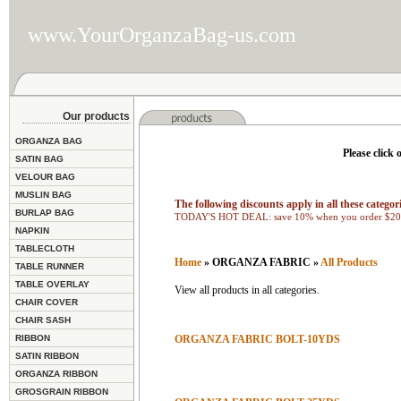
www.YourOrganzaBag-us.com
Our products
ORGANZA BAG
Please click 
SATIN BAG
VELOUR BAG
MUSLIN BAG
The following discounts apply in all these categori
BURLAP BAG
TODAY'S HOT DEAL: save 10% when you order $200
NAPKIN
TABLECLOTH
Home
» ORGANZA FABRIC »
All Products
TABLE RUNNER
TABLE OVERLAY
View all products in all categories.
CHAIR COVER
CHAIR SASH
RIBBON
ORGANZA FABRIC BOLT-10YDS
SATIN RIBBON
ORGANZA RIBBON
GROSGRAIN RIBBON