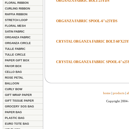
ORGANZA FABRIC BOLT-25YDS
FLORAL RIBBON
CURLING RIBBON
RAFFIA RIBBON
STRETCH LOOP
ORGANZA FABRIC SPOOL-6"x25YDS
FLORAL MESH
SATIN FABRIC
ORGANZA FABRIC
CRYSTAL ORGANZA FABRIC BOLT-60'X23
ORGANZA CIRCLE
TULLE FABRIC
TULLE CIRCLE
PAPER GIFT BOX
CRYSTAL ORGANZA FABRIC SPOOL-6"x25
FAVOR BOX
CELLO BAG
ROSE PETAL
BALLOON
CURLY BOW
home
|
products
|
a
GIFT WRAP PAPER
GIFT TISSUE PAPER
Copyright 2004
GROCERY SOS BAG
PAPER BAG
PLASTIC BAG
EURO TOTE BAG