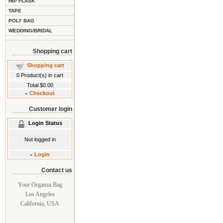
HIP FLASK
TAPE
POLY BAG
WEDDING/BRIDAL
Shopping cart
Shopping cart
0
Product(s) in cart
Total
$0.00
»
Checkout
Customer login
Login Status
Not logged in
»
Login
Contact us
Your Organza Bag
Los Angeles
California, USA