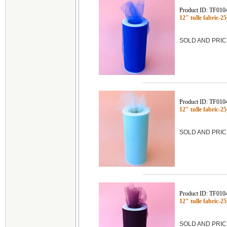
Product ID: TF010
12" tulle fabric-
SOLD AND PRIC
Product ID: TF010
12" tulle fabric-
SOLD AND PRIC
Product ID: TF010
12" tulle fabric-
SOLD AND PRIC