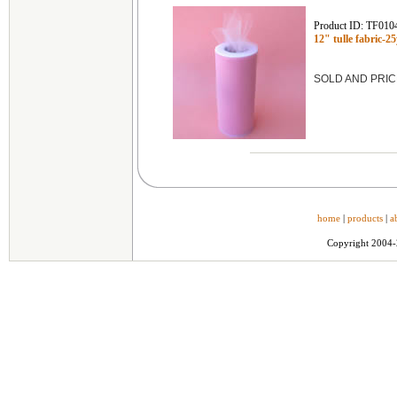
Product ID: TF010
12" tulle fabric-2
SOLD AND PRIC
home
|
products
|
a
Copyright 2004