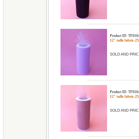
Product ID: TF010
12" tulle fabric
SOLD AND PRIC
Product ID: TF010
12" tulle fabric
SOLD AND PRIC