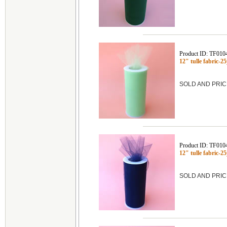
Product ID: TF010
12" tulle fabric-
SOLD AND PRIC
Product ID: TF010
12" tulle fabric-
SOLD AND PRIC