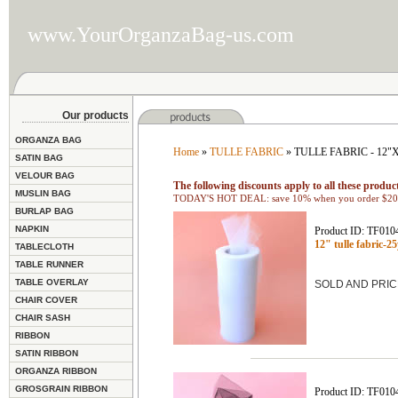
www.YourOrganzaBag-us.com
Our products
ORGANZA BAG
Home
»
TULLE FABRIC
» TULLE FABRIC - 12
SATIN BAG
VELOUR BAG
The following discounts apply to all these product
MUSLIN BAG
TODAY'S HOT DEAL: save 10% when you order $200
BURLAP BAG
NAPKIN
Product ID: TF010
12" tulle fabric-
TABLECLOTH
TABLE RUNNER
TABLE OVERLAY
SOLD AND PRIC
CHAIR COVER
CHAIR SASH
RIBBON
SATIN RIBBON
ORGANZA RIBBON
GROSGRAIN RIBBON
Product ID: TF010