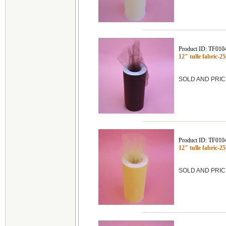
Product ID: TF010
12" tulle fabric-
SOLD AND PRIC
Product ID: TF010
12" tulle fabric
SOLD AND PRIC