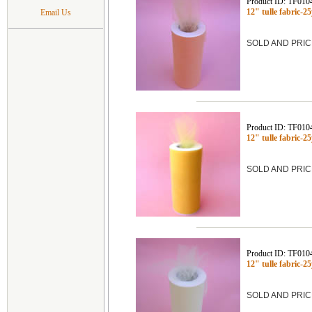
Product ID: TF010
12" tulle fabric-
Email Us
SOLD AND PRIC
Product ID: TF010
12" tulle fabric
SOLD AND PRIC
Product ID: TF010
12" tulle fabric-
SOLD AND PRIC