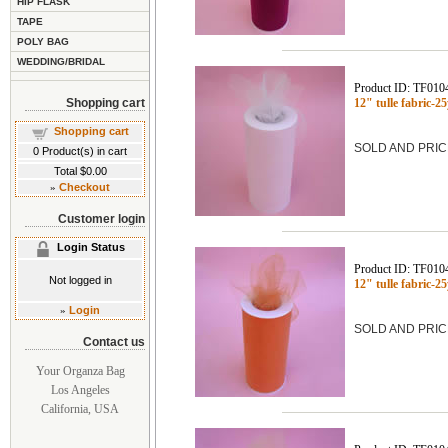
HIP FLASK
TAPE
POLY BAG
WEDDING/BRIDAL
Product ID: TF010
Shopping cart
12" tulle fabric-
Shopping cart
SOLD AND PRIC
0
Product(s) in cart
Total
$0.00
»
Checkout
Customer login
Login Status
Product ID: TF010
Not logged in
12" tulle fabric-
»
Login
SOLD AND PRIC
Contact us
Your Organza Bag
Los Angeles
California, USA