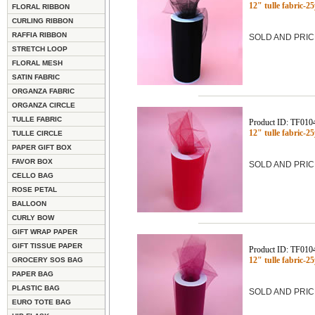
12" tulle fabric-
FLORAL RIBBON
CURLING RIBBON
RAFFIA RIBBON
SOLD AND PRIC
STRETCH LOOP
FLORAL MESH
SATIN FABRIC
ORGANZA FABRIC
ORGANZA CIRCLE
TULLE FABRIC
Product ID: TF010
12" tulle fabric-2
TULLE CIRCLE
PAPER GIFT BOX
FAVOR BOX
SOLD AND PRIC
CELLO BAG
ROSE PETAL
BALLOON
CURLY BOW
GIFT WRAP PAPER
GIFT TISSUE PAPER
Product ID: TF010
12" tulle fabric-
GROCERY SOS BAG
PAPER BAG
PLASTIC BAG
SOLD AND PRIC
EURO TOTE BAG