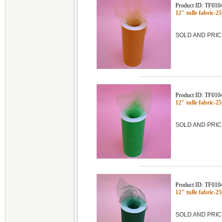
Product ID: TF010
12" tulle fabric-
SOLD AND PRIC
Product ID: TF010
12" tulle fabric
SOLD AND PRIC
Product ID: TF010
12" tulle fabric-
SOLD AND PRIC