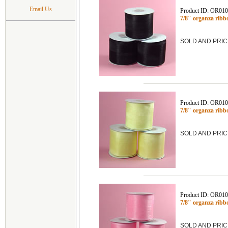
Email Us
Product ID: OR01
7/8" organza rib
SOLD AND PRIC
Product ID: OR01
7/8" organza rib
SOLD AND PRIC
Product ID: OR01
7/8" organza ribb
SOLD AND PRIC