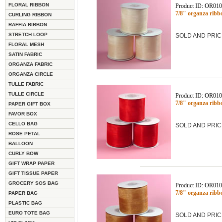
FLORAL RIBBON
Product ID: OR01
7/8" organza ribb
CURLING RIBBON
RAFFIA RIBBON
STRETCH LOOP
SOLD AND PRIC
FLORAL MESH
SATIN FABRIC
ORGANZA FABRIC
ORGANZA CIRCLE
TULLE FABRIC
TULLE CIRCLE
Product ID: OR01
7/8" organza ribb
PAPER GIFT BOX
FAVOR BOX
CELLO BAG
SOLD AND PRIC
ROSE PETAL
BALLOON
CURLY BOW
GIFT WRAP PAPER
GIFT TISSUE PAPER
GROCERY SOS BAG
Product ID: OR01
7/8" organza ribb
PAPER BAG
PLASTIC BAG
EURO TOTE BAG
SOLD AND PRIC