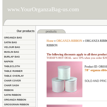
www.YourOrganzaBag-us.com
Our products
ORGANZA BAG
Home
»
ORGANZA RIBBON
» ORGANZA RIBBO
SATIN BAG
RIBBON
VELOUR BAG
MUSLIN BAG
The following discounts apply to all these product
BURLAP BAG
TODAY'S HOT DEAL: save 10% when you order $200
NAPKIN
TABLECLOTH
Product ID: OR01
7/8" organza rib
TABLE RUNNER
TABLE OVERLAY
CHAIR COVER
SOLD AND PRIC
CHAIR SASH
RIBBON
SATIN RIBBON
ORGANZA RIBBON
GROSGRAIN RIBBON