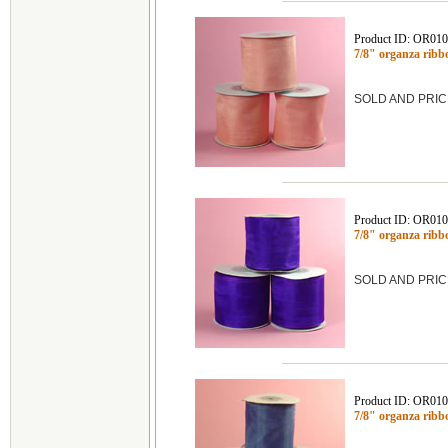
Product ID: OR01
7/8" organza rib
SOLD AND PRIC
Product ID: OR01
7/8" organza rib
SOLD AND PRIC
Product ID: OR01
7/8" organza rib