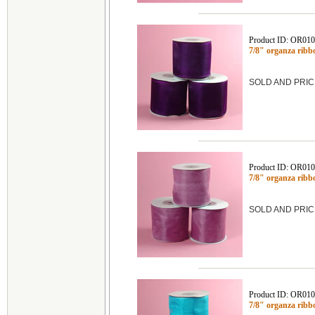
Product ID: OR01
7/8" organza ribb
SOLD AND PRIC
Product ID: OR01
7/8" organza rib
SOLD AND PRIC
Product ID: OR01
7/8" organza rib