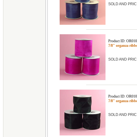
SOLD AND PRIC
Product ID: OR01
7/8" organza ribb
SOLD AND PRIC
Product ID: OR01
7/8" organza rib
SOLD AND PRIC