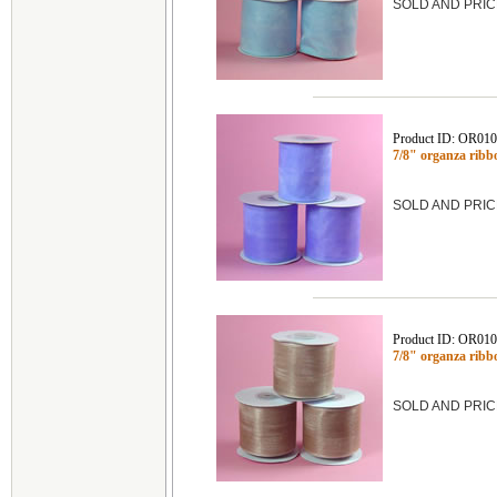
SOLD AND PRIC
Product ID: OR01
7/8" organza ribb
SOLD AND PRIC
Product ID: OR01
7/8" organza ribb
SOLD AND PRIC