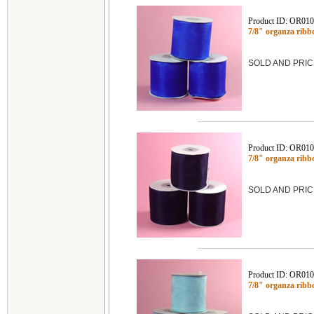
Product ID: OR01
7/8" organza rib
SOLD AND PRIC
Product ID: OR01
7/8" organza ribb
SOLD AND PRIC
Product ID: OR01
7/8" organza ribb