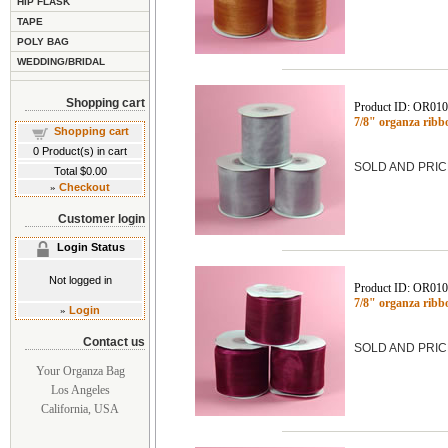
HIP FLASK
TAPE
POLY BAG
WEDDING/BRIDAL
Shopping cart
Product ID: OR01
7/8" organza ribb
Shopping cart
0
Product(s) in cart
SOLD AND PRIC
Total
$0.00
»
Checkout
Customer login
Login Status
Not logged in
Product ID: OR01
7/8" organza ribb
»
Login
Contact us
SOLD AND PRIC
Your Organza Bag
Los Angeles
California, USA