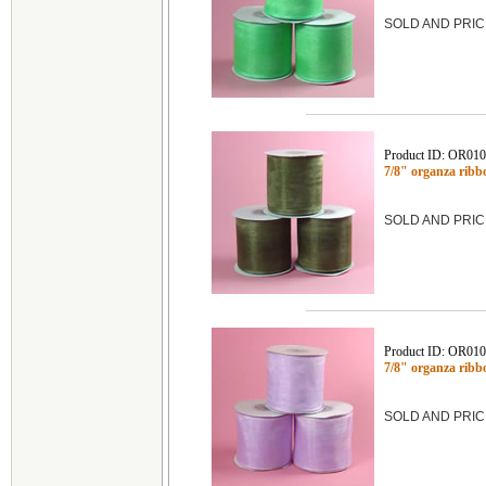
SOLD AND PRIC
Product ID: OR01
7/8" organza rib
SOLD AND PRIC
Product ID: OR01
7/8" organza rib
SOLD AND PRIC