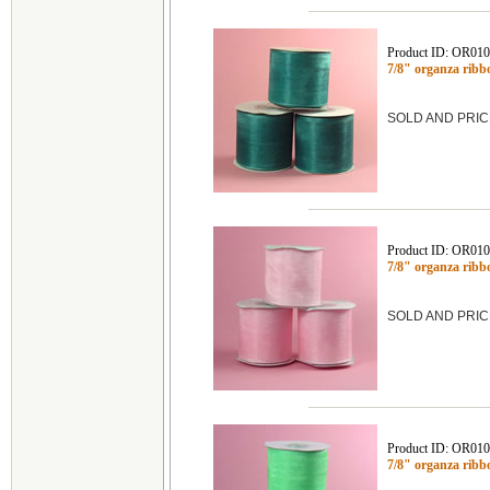
Product ID: OR01
7/8" organza ribb
SOLD AND PRIC
Product ID: OR01
7/8" organza ribb
SOLD AND PRIC
Product ID: OR01
7/8" organza ribb