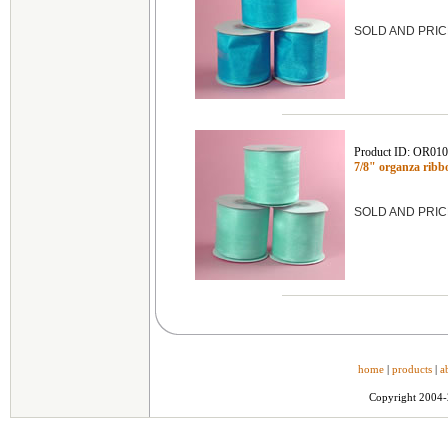
SOLD AND PRIC
Product ID: OR01
7/8" organza ribb
SOLD AND PRIC
home
|
products
|
a
Copyright 2004