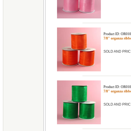
Product ID: OR01
7/8" organza rib
SOLD AND PRIC
Product ID: OR01
7/8" organza rib
SOLD AND PRIC