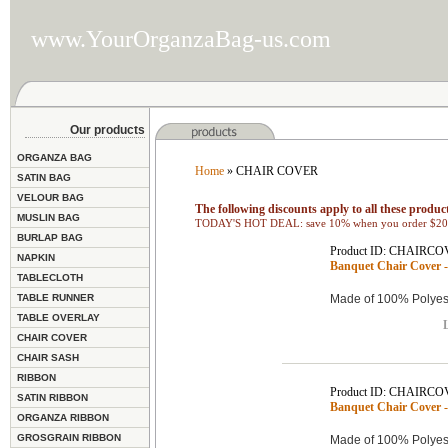
www.YourOrganzaBag-us.com
Our products
ORGANZA BAG
Home
» CHAIR COVER
SATIN BAG
VELOUR BAG
The following discounts apply to all these product
MUSLIN BAG
TODAY'S HOT DEAL: save 10% when you order $200
BURLAP BAG
Product ID: CHAIRCO
NAPKIN
Banquet Chair Cover -
TABLECLOTH
TABLE RUNNER
Made of 100% Polyest
TABLE OVERLAY
L
CHAIR COVER
CHAIR SASH
RIBBON
Product ID: CHAIRCO
SATIN RIBBON
Banquet Chair Cover -
ORGANZA RIBBON
GROSGRAIN RIBBON
Made of 100% Polyest