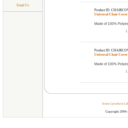
Email Us
Product ID: CHAIRCO
Universal Chair Cover 
Made of 100% Polyest
L
Product ID: CHAIRCO
Universal Chair Cover 
Made of 100% Polyest
L
home
|
products
|
a
Copyright 2004