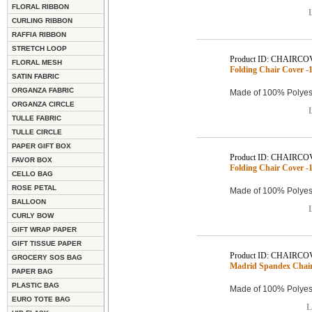
FLORAL RIBBON
L
CURLING RIBBON
RAFFIA RIBBON
STRETCH LOOP
Product ID: CHAIRCO
FLORAL MESH
Folding Chair Cover -1
SATIN FABRIC
ORGANZA FABRIC
Made of 100% Polyest
ORGANZA CIRCLE
L
TULLE FABRIC
TULLE CIRCLE
PAPER GIFT BOX
Product ID: CHAIRCO
FAVOR BOX
Folding Chair Cover -1
CELLO BAG
ROSE PETAL
Made of 100% Polyest
BALLOON
L
CURLY BOW
GIFT WRAP PAPER
GIFT TISSUE PAPER
Product ID: CHAIRCO
GROCERY SOS BAG
Madrid Spandex Chair 
PAPER BAG
PLASTIC BAG
Made of 100% Polyest
EURO TOTE BAG
L