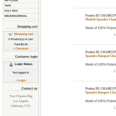
HIP FLASK
TAPE
POLY BAG
Product ID: CHAIRCO
WEDDING/BRIDAL
Madrid Spandex Chair 
Shopping cart
Made of 100% Polyest
Shopping cart
L
0
Product(s) in cart
Total
$0.00
»
Checkout
Product ID: CHAIRCO
Spandex Banquet Chair
Customer login
Login Status
Made of 100% Polyest
L
Not logged in
»
Login
Contact us
Product ID: CHAIRCO
Spandex Banquet Chair
Your Organza Bag
Los Angeles
Made of 100% Polyest
California, USA
L