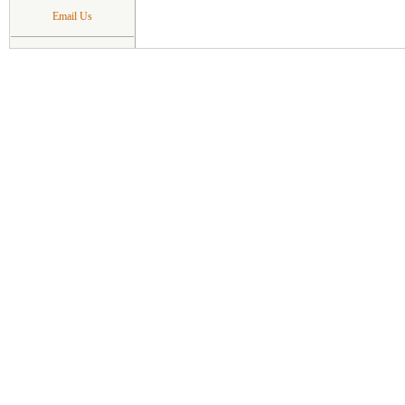
Email Us