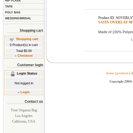
HIP FLASK
TAPE
POLY BAG
Product ID: SOVERLA
WEDDING/BRIDAL
SATIN OVERLAY 90"x
Shopping cart
Made of 100% Polyest
Shopping cart
L
0
Product(s) in cart
Total
$0.00
»
Checkout
Customer login
home
|
products
|
a
Login Status
Copyright 2004
Not logged in
»
Login
Contact us
Your Organza Bag
Los Angeles
California, USA