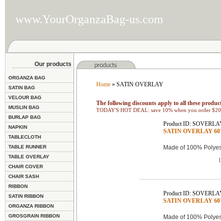
www.YourOrganzaBag-us.com
Our products
ORGANZA BAG
Home
» SATIN OVERLAY
SATIN BAG
VELOUR BAG
The following discounts apply to all these product
MUSLIN BAG
TODAY'S HOT DEAL: save 10% when you order $200
BURLAP BAG
Product ID: SOVERLA
NAPKIN
SATIN OVERLAY 60"x
TABLECLOTH
TABLE RUNNER
Made of 100% Polyest
TABLE OVERLAY
L
CHAIR COVER
CHAIR SASH
RIBBON
Product ID: SOVERLA
SATIN RIBBON
SATIN OVERLAY 60"x
ORGANZA RIBBON
GROSGRAIN RIBBON
Made of 100% Polyest