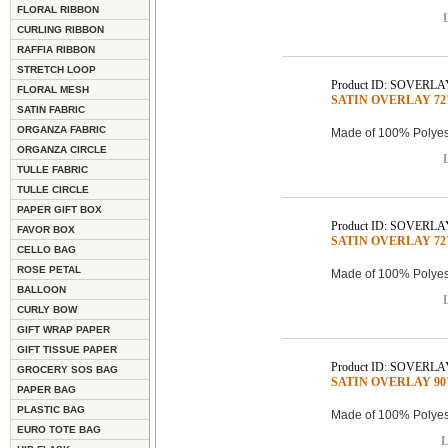
FLORAL RIBBON
L
CURLING RIBBON
RAFFIA RIBBON
STRETCH LOOP
Product ID: SOVERLA
FLORAL MESH
SATIN OVERLAY 72"x
SATIN FABRIC
ORGANZA FABRIC
Made of 100% Polyest
ORGANZA CIRCLE
L
TULLE FABRIC
TULLE CIRCLE
PAPER GIFT BOX
Product ID: SOVERLA
FAVOR BOX
SATIN OVERLAY 72"x
CELLO BAG
ROSE PETAL
Made of 100% Polyest
BALLOON
L
CURLY BOW
GIFT WRAP PAPER
GIFT TISSUE PAPER
Product ID: SOVERLA
GROCERY SOS BAG
SATIN OVERLAY 90"x
PAPER BAG
PLASTIC BAG
Made of 100% Polyest
EURO TOTE BAG
L