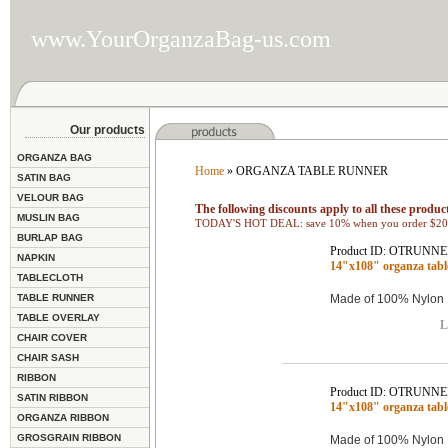
www.YourOrganzaBag-us.com
Our products
ORGANZA BAG
Home
» ORGANZA TABLE RUNNER
SATIN BAG
VELOUR BAG
The following discounts apply to all these product
MUSLIN BAG
TODAY'S HOT DEAL: save 10% when you order $200
BURLAP BAG
Product ID: OTRUNNE
NAPKIN
14"x108" organza tab
TABLECLOTH
TABLE RUNNER
Made of 100% Nylon 
TABLE OVERLAY
L
CHAIR COVER
CHAIR SASH
RIBBON
Product ID: OTRUNNE
SATIN RIBBON
14"x108" organza tab
ORGANZA RIBBON
GROSGRAIN RIBBON
Made of 100% Nylon 