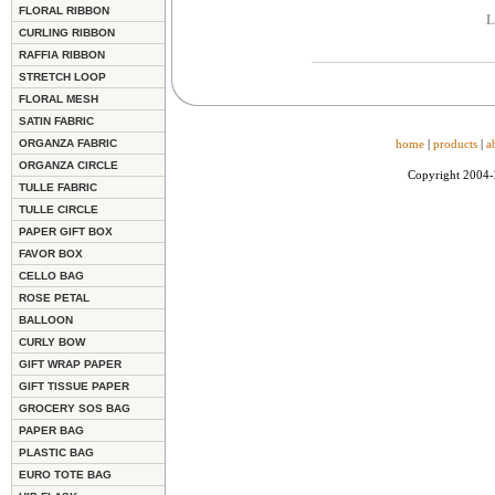
FLORAL RIBBON
L
CURLING RIBBON
RAFFIA RIBBON
STRETCH LOOP
FLORAL MESH
SATIN FABRIC
ORGANZA FABRIC
home
|
products
|
a
ORGANZA CIRCLE
Copyright 2004
TULLE FABRIC
TULLE CIRCLE
PAPER GIFT BOX
FAVOR BOX
CELLO BAG
ROSE PETAL
BALLOON
CURLY BOW
GIFT WRAP PAPER
GIFT TISSUE PAPER
GROCERY SOS BAG
PAPER BAG
PLASTIC BAG
EURO TOTE BAG