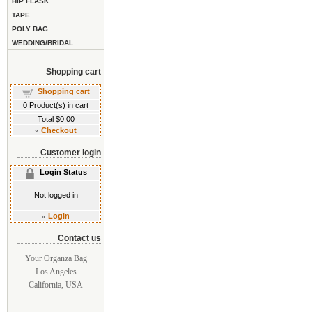
HIP FLASK
TAPE
POLY BAG
WEDDING/BRIDAL
Shopping cart
Shopping cart
0
Product(s) in cart
Total
$0.00
»
Checkout
Customer login
Login Status
Not logged in
»
Login
Contact us
Your Organza Bag
Los Angeles
California, USA