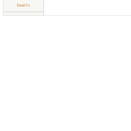
Email Us