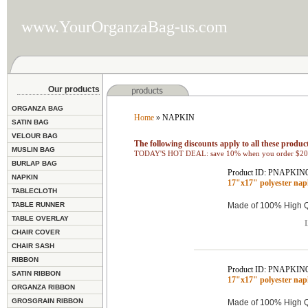
www.YourOrganzaBag-us.com
Our products
ORGANZA BAG
Home
» NAPKIN
SATIN BAG
VELOUR BAG
The following discounts apply to all these product
MUSLIN BAG
TODAY'S HOT DEAL: save 10% when you order $200
BURLAP BAG
Product ID: PNAPKIN
NAPKIN
17"x17" polyester na
TABLECLOTH
TABLE RUNNER
Made of 100% High Qu
TABLE OVERLAY
L
CHAIR COVER
CHAIR SASH
RIBBON
Product ID: PNAPKIN
SATIN RIBBON
17"x17" polyester na
ORGANZA RIBBON
GROSGRAIN RIBBON
Made of 100% High Qu