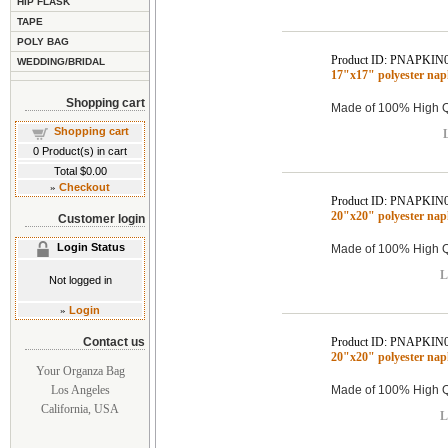
HIP FLASK
TAPE
POLY BAG
Product ID: PNAPKIN
WEDDING/BRIDAL
17"x17" polyester n
Shopping cart
Made of 100% High Qu
Shopping cart
L
0
Product(s) in cart
Total
$0.00
»
Checkout
Product ID: PNAPKIN
20"x20" polyester na
Customer login
Login Status
Made of 100% High Qu
L
Not logged in
»
Login
Contact us
Product ID: PNAPKIN
20"x20" polyester na
Your Organza Bag
Los Angeles
Made of 100% High Qu
California, USA
L