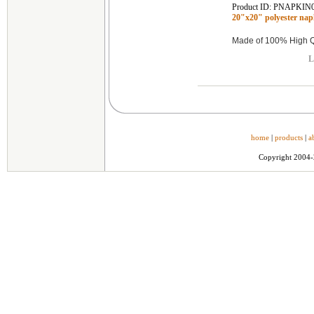
Product ID: PNAPKIN
20"x20" polyester n
Made of 100% High Qu
L
home
|
products
|
a
Copyright 2004