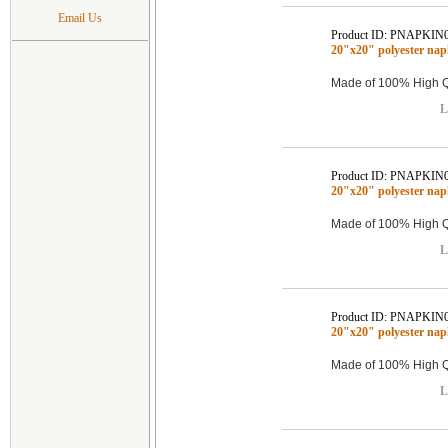
Email Us
Product ID: PNAPKIN
20"x20" polyester na
Made of 100% High Qu
L
Product ID: PNAPKIN
20"x20" polyester na
Made of 100% High Qu
L
Product ID: PNAPKIN
20"x20" polyester na
Made of 100% High Qu
L