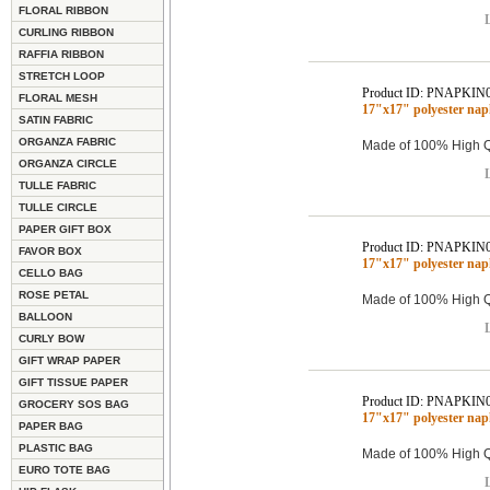
FLORAL RIBBON
L
CURLING RIBBON
RAFFIA RIBBON
STRETCH LOOP
Product ID: PNAPKIN
FLORAL MESH
17"x17" polyester na
SATIN FABRIC
ORGANZA FABRIC
Made of 100% High Qu
ORGANZA CIRCLE
L
TULLE FABRIC
TULLE CIRCLE
PAPER GIFT BOX
Product ID: PNAPKIN
FAVOR BOX
17"x17" polyester na
CELLO BAG
ROSE PETAL
Made of 100% High Qu
BALLOON
L
CURLY BOW
GIFT WRAP PAPER
GIFT TISSUE PAPER
Product ID: PNAPKIN
GROCERY SOS BAG
17"x17" polyester na
PAPER BAG
PLASTIC BAG
Made of 100% High Qu
EURO TOTE BAG
L