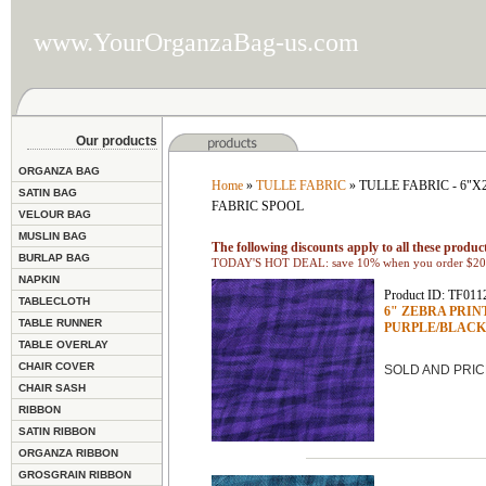
www.YourOrganzaBag-us.com
Our products
ORGANZA BAG
Home
»
TULLE FABRIC
» TULLE FABRIC - 6"
SATIN BAG
FABRIC SPOOL
VELOUR BAG
MUSLIN BAG
The following discounts apply to all these product
BURLAP BAG
TODAY'S HOT DEAL: save 10% when you order $200
NAPKIN
Product ID: TF011
TABLECLOTH
6" ZEBRA PRINTED
TABLE RUNNER
PURPLE/BLACK
TABLE OVERLAY
CHAIR COVER
SOLD AND PRIC
CHAIR SASH
RIBBON
SATIN RIBBON
ORGANZA RIBBON
GROSGRAIN RIBBON