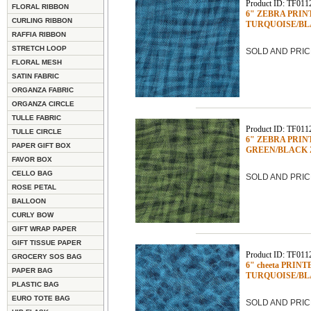
Product ID: TF011
FLORAL RIBBON
6" ZEBRA PRINTED
CURLING RIBBON
TURQUOISE/BL
RAFFIA RIBBON
STRETCH LOOP
SOLD AND PRIC
FLORAL MESH
SATIN FABRIC
ORGANZA FABRIC
ORGANZA CIRCLE
TULLE FABRIC
Product ID: TF011
TULLE CIRCLE
6" ZEBRA PRINTED
PAPER GIFT BOX
GREEN/BLACK
FAVOR BOX
CELLO BAG
SOLD AND PRIC
ROSE PETAL
BALLOON
CURLY BOW
GIFT WRAP PAPER
GIFT TISSUE PAPER
Product ID: TF011
GROCERY SOS BAG
6" cheeta PRINTED
PAPER BAG
TURQUOISE/BLA
PLASTIC BAG
EURO TOTE BAG
SOLD AND PRIC