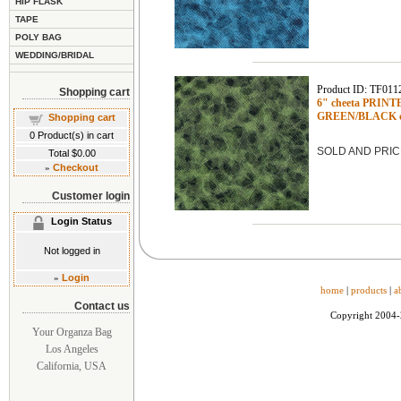
HIP FLASK
TAPE
POLY BAG
WEDDING/BRIDAL
Product ID: TF011
Shopping cart
6" cheeta PRINTED
GREEN/BLACK c
Shopping cart
0
Product(s) in cart
SOLD AND PRIC
Total
$0.00
»
Checkout
Customer login
Login Status
Not logged in
»
Login
home
|
products
|
a
Contact us
Copyright 2004
Your Organza Bag
Los Angeles
California, USA