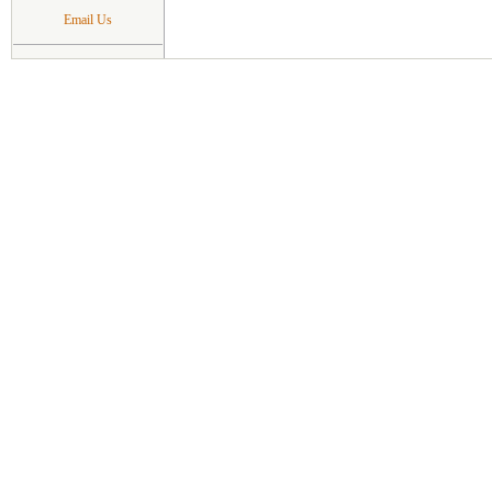
Email Us