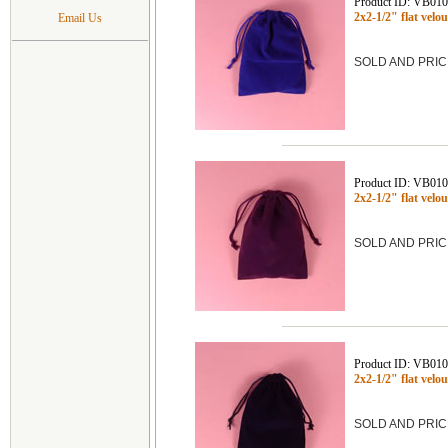
Product ID: VB01
2x2-1/2" flat vel
Email Us
SOLD AND PRIC
Product ID: VB01
2x2-1/2" flat vel
SOLD AND PRIC
Product ID: VB01
2x2-1/2" flat vel
SOLD AND PRIC