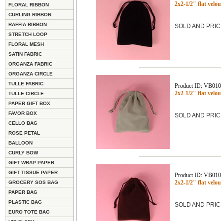
2x2-1/2" flat vel
FLORAL RIBBON
CURLING RIBBON
RAFFIA RIBBON
SOLD AND PRIC
STRETCH LOOP
FLORAL MESH
SATIN FABRIC
ORGANZA FABRIC
ORGANZA CIRCLE
TULLE FABRIC
Product ID: VB01
2x2-1/2" flat vel
TULLE CIRCLE
PAPER GIFT BOX
FAVOR BOX
SOLD AND PRIC
CELLO BAG
ROSE PETAL
BALLOON
CURLY BOW
GIFT WRAP PAPER
GIFT TISSUE PAPER
Product ID: VB01
2x2-1/2" flat ve
GROCERY SOS BAG
PAPER BAG
PLASTIC BAG
SOLD AND PRIC
EURO TOTE BAG