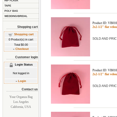
HIP FLASK
TAPE
POLY BAG
WEDDING/BRIDAL
Product ID: VB01
Shopping cart
2x2-1/2" flat vel
Shopping cart
SOLD AND PRIC
0
Product(s) in cart
Total
$0.00
»
Checkout
Customer login
Login Status
Product ID: VB01
Not logged in
2x2-1/2" flat ve
»
Login
SOLD AND PRIC
Contact us
Your Organza Bag
Los Angeles
California, USA