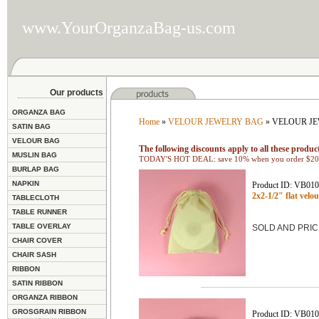
www.YourOrganzaBag-us.com
Our products
ORGANZA BAG
Home
»
VELOUR JEWELRY BAG
» VELOUR JE
SATIN BAG
VELOUR BAG
The following discounts apply to all these product
MUSLIN BAG
TODAY'S HOT DEAL: save 10% when you order $200
BURLAP BAG
NAPKIN
Product ID: VB01
2x2-1/2" flat ve
TABLECLOTH
TABLE RUNNER
TABLE OVERLAY
SOLD AND PRIC
CHAIR COVER
CHAIR SASH
RIBBON
SATIN RIBBON
ORGANZA RIBBON
GROSGRAIN RIBBON
Product ID: VB01