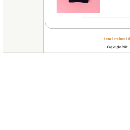
home
|
products
|
a
Copyright 2004