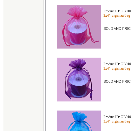
Product ID: OB01
3x4" organza ba
SOLD AND PRIC
Product ID: OB01
3x4" organza bag
SOLD AND PRIC
Product ID: OB01
3x4" organza ba