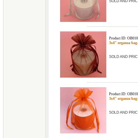
SOLD AND PRIC
Product ID: OB01
3x4" organza ba
SOLD AND PRIC
Product ID: OB01
3x4" organza ba
SOLD AND PRIC