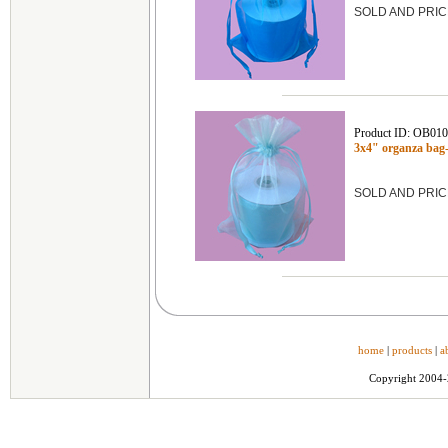
SOLD AND PRIC
Product ID: OB01
3x4" organza bag
SOLD AND PRIC
home
|
products
|
a
Copyright 2004