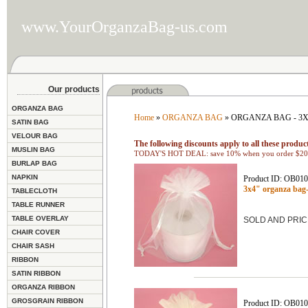
www.YourOrganzaBag-us.com
Our products
ORGANZA BAG
Home
»
ORGANZA BAG
» ORGANZA BAG - 3
SATIN BAG
VELOUR BAG
The following discounts apply to all these product
MUSLIN BAG
TODAY'S HOT DEAL: save 10% when you order $200
BURLAP BAG
NAPKIN
Product ID: OB01
3x4" organza ba
TABLECLOTH
TABLE RUNNER
TABLE OVERLAY
SOLD AND PRIC
CHAIR COVER
CHAIR SASH
RIBBON
SATIN RIBBON
ORGANZA RIBBON
GROSGRAIN RIBBON
Product ID: OB01