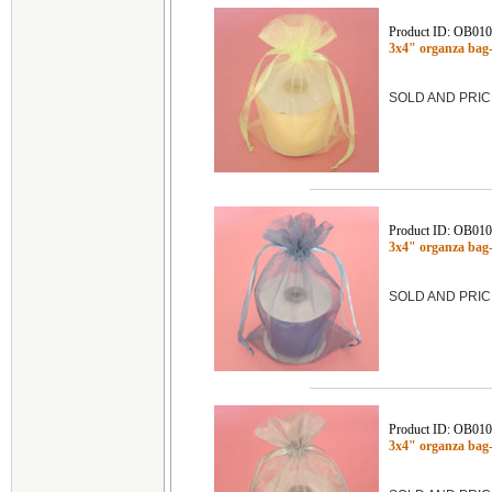
Product ID: OB01
3x4" organza bag
SOLD AND PRIC
Product ID: OB01
3x4" organza ba
SOLD AND PRIC
Product ID: OB01
3x4" organza ba