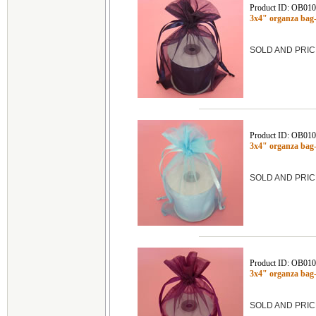
Product ID: OB01
3x4" organza ba
SOLD AND PRIC
Product ID: OB01
3x4" organza ba
SOLD AND PRIC
Product ID: OB01
3x4" organza ba
SOLD AND PRIC