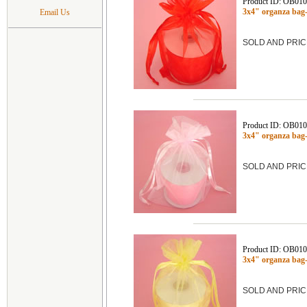
Product ID: OB01
3x4" organza bag
Email Us
SOLD AND PRIC
Product ID: OB01
3x4" organza bag
SOLD AND PRIC
Product ID: OB01
3x4" organza ba
SOLD AND PRIC