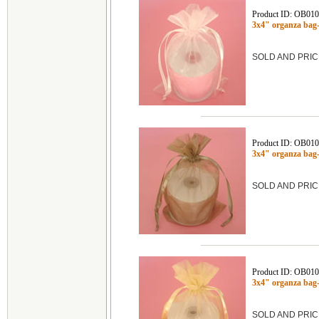
Product ID: OB01
3x4" organza bag
SOLD AND PRIC
Product ID: OB01
3x4" organza ba
SOLD AND PRIC
Product ID: OB01
3x4" organza ba
SOLD AND PRIC