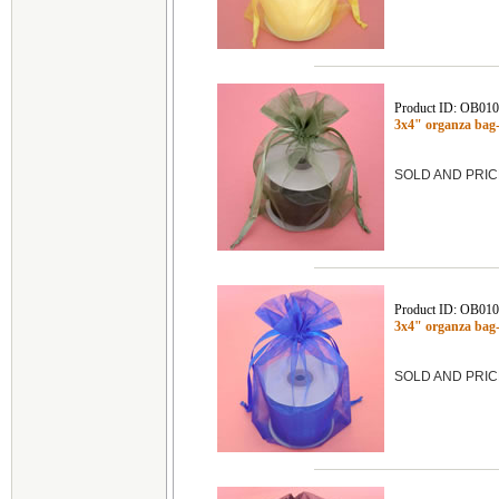
Product ID: OB01
3x4" organza ba
SOLD AND PRIC
Product ID: OB01
3x4" organza ba
SOLD AND PRIC