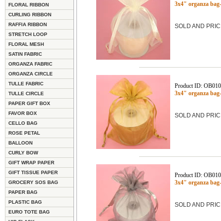
3x4" organza bag-
FLORAL RIBBON
CURLING RIBBON
RAFFIA RIBBON
SOLD AND PRIC
STRETCH LOOP
FLORAL MESH
SATIN FABRIC
ORGANZA FABRIC
ORGANZA CIRCLE
TULLE FABRIC
Product ID: OB01
3x4" organza ba
TULLE CIRCLE
PAPER GIFT BOX
FAVOR BOX
SOLD AND PRIC
CELLO BAG
ROSE PETAL
BALLOON
CURLY BOW
GIFT WRAP PAPER
GIFT TISSUE PAPER
Product ID: OB01
3x4" organza bag
GROCERY SOS BAG
PAPER BAG
PLASTIC BAG
SOLD AND PRIC
EURO TOTE BAG