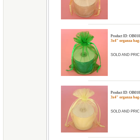
Product ID: OB01
3x4" organza ba
SOLD AND PRIC
Product ID: OB01
3x4" organza ba
SOLD AND PRIC