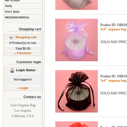
HIP FLASK
TAPE
POLY BAG
WEDDING/BRIDAL
Product ID: OB01
Shopping cart
3x4" organza bag
Shopping cart
SOLD AND PRIC
0
Product(s) in cart
Total
$0.00
»
Checkout
Customer login
Login Status
Product ID: OB01
Not logged in
3x4" organza ba
»
Login
SOLD AND PRIC
Contact us
Your Organza Bag
Los Angeles
California, USA