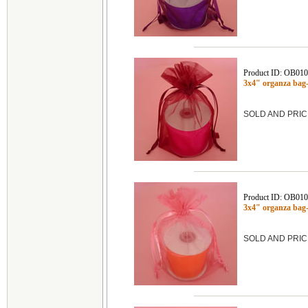
Product ID: OB01
3x4" organza bag
SOLD AND PRIC
Product ID: OB01
3x4" organza ba
SOLD AND PRIC