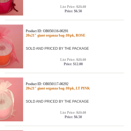
List Price:
$23.10
Price:
$6.50
Product ID: OB050116-00291
20x21" giant organza bag-10/pk, ROSE
SOLD AND PRICED BY THE PACKAGE
List Price:
$23.10
Price:
$12.00
Product ID: OB050117-00292
20x21" giant organza bag-10/pk, LT PINK
SOLD AND PRICED BY THE PACKAGE
List Price:
$23.10
Price:
$6.50