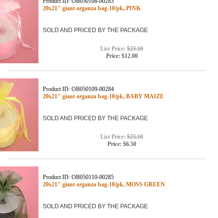
Product ID: OB050108-00283
20x21" giant organza bag-10/pk, PINK
SOLD AND PRICED BY THE PACKAGE
List Price:
$23.10
Price:
$12.00
Product ID: OB050109-00284
20x21" giant organza bag-10/pk, BABY MAIZE
SOLD AND PRICED BY THE PACKAGE
List Price:
$23.10
Price:
$6.50
Product ID: OB050110-00285
20x21" giant organza bag-10/pk, MOSS GREEN
SOLD AND PRICED BY THE PACKAGE