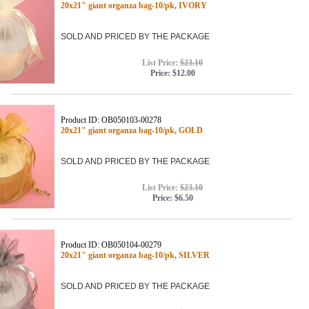
20x21" giant organza bag-10/pk, IVORY
SOLD AND PRICED BY THE PACKAGE
List Price:
$23.10
Price:
$12.00
Product ID: OB050103-00278
20x21" giant organza bag-10/pk, GOLD
SOLD AND PRICED BY THE PACKAGE
List Price:
$23.10
Price:
$6.50
Product ID: OB050104-00279
20x21" giant organza bag-10/pk, SILVER
SOLD AND PRICED BY THE PACKAGE