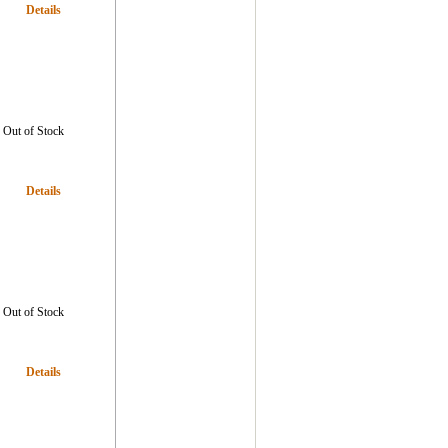
Details
Out of Stock
Details
Out of Stock
Details