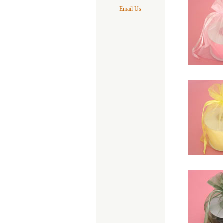
Email Us