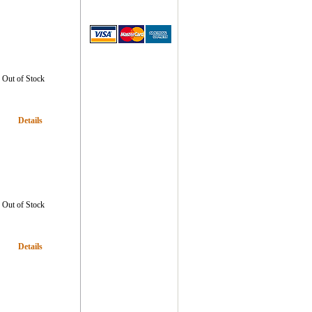
Out of Stock
Details
Out of Stock
Details