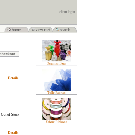
client login
Organza Bags
Details
Tulle Fabrics
Out of Stock
Fabric Ribbons
Details