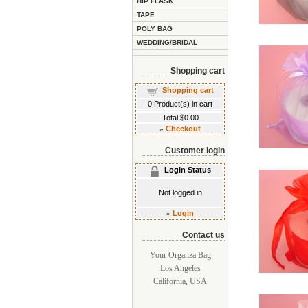
HIP FLASK
TAPE
POLY BAG
WEDDING/BRIDAL
Shopping cart
Shopping cart
0
Product(s) in cart
Total
$0.00
»
Checkout
Customer login
Login Status
Not logged in
»
Login
Contact us
Your Organza Bag
Los Angeles
California, USA