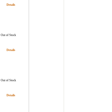
Details
Out of Stock
Details
Out of Stock
Details