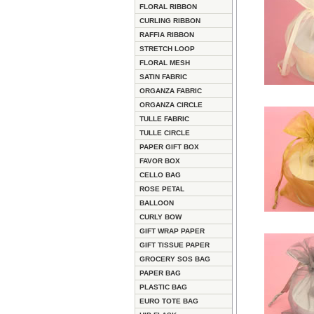
FLORAL RIBBON
CURLING RIBBON
RAFFIA RIBBON
STRETCH LOOP
FLORAL MESH
SATIN FABRIC
ORGANZA FABRIC
ORGANZA CIRCLE
TULLE FABRIC
TULLE CIRCLE
PAPER GIFT BOX
FAVOR BOX
CELLO BAG
ROSE PETAL
BALLOON
CURLY BOW
GIFT WRAP PAPER
GIFT TISSUE PAPER
GROCERY SOS BAG
PAPER BAG
PLASTIC BAG
EURO TOTE BAG