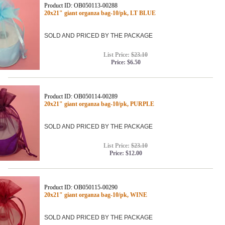
Product ID: OB050113-00288
20x21" giant organza bag-10/pk, LT BLUE
SOLD AND PRICED BY THE PACKAGE
List Price:
$23.10
Price:
$6.50
Product ID: OB050114-00289
20x21" giant organza bag-10/pk, PURPLE
SOLD AND PRICED BY THE PACKAGE
List Price:
$23.10
Price:
$12.00
Product ID: OB050115-00290
20x21" giant organza bag-10/pk, WINE
SOLD AND PRICED BY THE PACKAGE