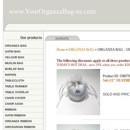
www.YourOrganzaBag-us.com
Our products
ORGANZA BAG
Home
»
ORGANZA BAG
» ORGANZA BAG - 5X
SATIN BAG
VELOUR BAG
The following discounts apply to all these product
MUSLIN BAG
TODAY'S HOT DEAL: save 10% when you order $200
BURLAP BAG
NAPKIN
Product ID: OB07
5x6-1/2" FEATHE
TABLECLOTH
TABLE RUNNER
TABLE OVERLAY
SOLD AND PRIC
CHAIR COVER
CHAIR SASH
RIBBON
SATIN RIBBON
ORGANZA RIBBON
GROSGRAIN RIBBON