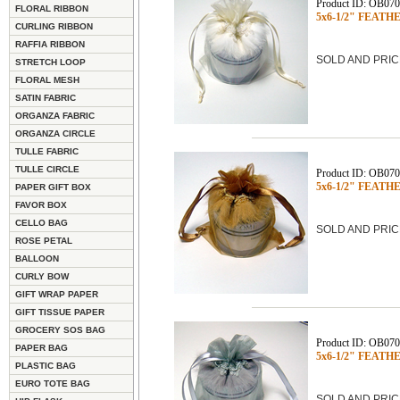
Product ID: OB07
FLORAL RIBBON
5x6-1/2" FEATHE
CURLING RIBBON
RAFFIA RIBBON
SOLD AND PRIC
STRETCH LOOP
FLORAL MESH
SATIN FABRIC
ORGANZA FABRIC
ORGANZA CIRCLE
TULLE FABRIC
TULLE CIRCLE
Product ID: OB07
5x6-1/2" FEATHE
PAPER GIFT BOX
FAVOR BOX
CELLO BAG
SOLD AND PRIC
ROSE PETAL
BALLOON
CURLY BOW
GIFT WRAP PAPER
GIFT TISSUE PAPER
GROCERY SOS BAG
Product ID: OB07
PAPER BAG
5x6-1/2" FEATHE
PLASTIC BAG
EURO TOTE BAG
SOLD AND PRIC