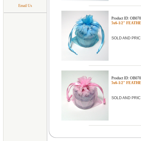
Email Us
Product ID: OB07
5x6-1/2" FEATHE
SOLD AND PRIC
Product ID: OB07
5x6-1/2" FEATHE
SOLD AND PRIC