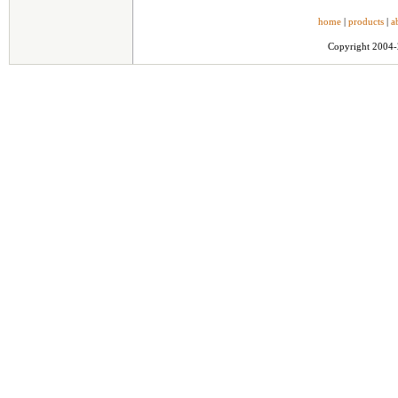
home
|
products
|
a
Copyright 2004