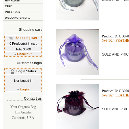
HIP FLASK
TAPE
POLY BAG
WEDDING/BRIDAL
Shopping cart
Product ID: OB07
Shopping cart
5x6-1/2" FEATHE
0
Product(s) in cart
Total
$0.00
»
Checkout
SOLD AND PRIC
Customer login
Login Status
Not logged in
»
Login
Product ID: OB07
5x6-1/2" FEATHE
Contact us
Your Organza Bag
SOLD AND PRIC
Los Angeles
California, USA