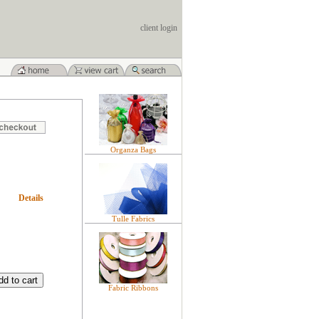
client login
Organza Bags
Details
Tulle Fabrics
Fabric Ribbons