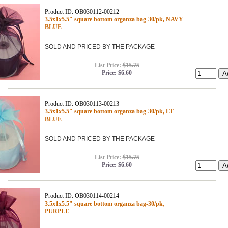
Product ID: OB030112-00212
3.5x1x5.5" square bottom organza bag-30/pk, NAVY
BLUE
SOLD AND PRICED BY THE PACKAGE
List Price:
$15.75
Price:
$6.60
Product ID: OB030113-00213
3.5x1x5.5" square bottom organza bag-30/pk, LT
BLUE
SOLD AND PRICED BY THE PACKAGE
List Price:
$15.75
Price:
$6.60
Product ID: OB030114-00214
3.5x1x5.5" square bottom organza bag-30/pk,
PURPLE