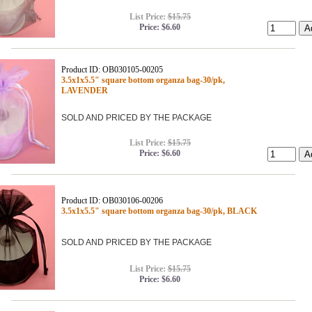
List Price:
$15.75
Price:
$6.60
Product ID: OB030105-00205
3.5x1x5.5" square bottom organza bag-30/pk,
LAVENDER
SOLD AND PRICED BY THE PACKAGE
List Price:
$15.75
Price:
$6.60
Product ID: OB030106-00206
3.5x1x5.5" square bottom organza bag-30/pk, BLACK
SOLD AND PRICED BY THE PACKAGE
List Price:
$15.75
Price:
$6.60