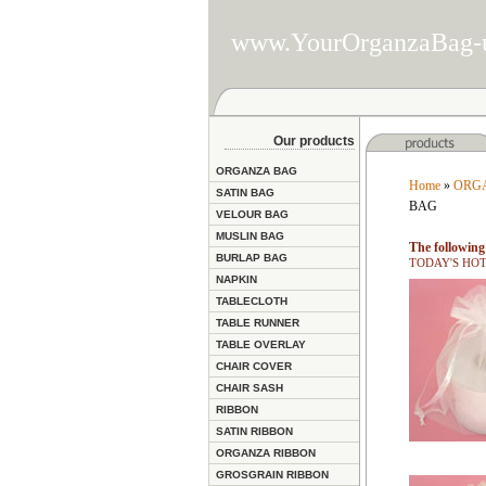
www.YourOrganzaBag-
Our products
ORGANZA BAG
Home
»
ORG
SATIN BAG
BAG
VELOUR BAG
MUSLIN BAG
The following 
BURLAP BAG
TODAY'S HOT D
NAPKIN
TABLECLOTH
TABLE RUNNER
TABLE OVERLAY
CHAIR COVER
CHAIR SASH
RIBBON
SATIN RIBBON
ORGANZA RIBBON
GROSGRAIN RIBBON