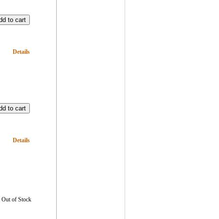
Details
Details
Out of Stock