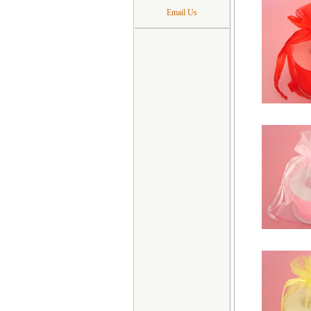
Email Us