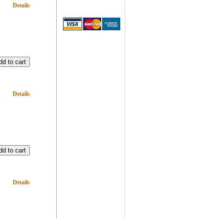
Details
Details
Details