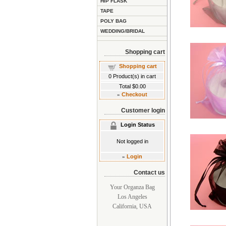
HIP FLASK
TAPE
POLY BAG
WEDDING/BRIDAL
Shopping cart
Shopping cart
0
Product(s) in cart
Total
$0.00
»
Checkout
Customer login
Login Status
Not logged in
»
Login
Contact us
Your Organza Bag
Los Angeles
California, USA