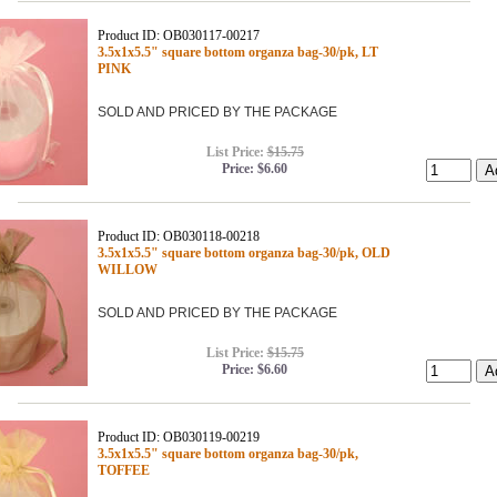
Product ID: OB030117-00217
3.5x1x5.5" square bottom organza bag-30/pk, LT
PINK
SOLD AND PRICED BY THE PACKAGE
List Price:
$15.75
Price:
$6.60
Product ID: OB030118-00218
3.5x1x5.5" square bottom organza bag-30/pk, OLD
WILLOW
SOLD AND PRICED BY THE PACKAGE
List Price:
$15.75
Price:
$6.60
Product ID: OB030119-00219
3.5x1x5.5" square bottom organza bag-30/pk,
TOFFEE