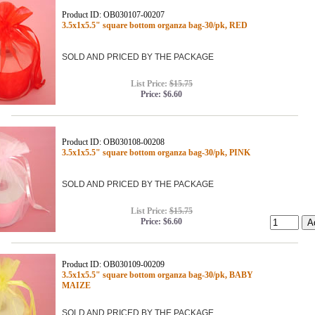
Product ID: OB030107-00207
3.5x1x5.5" square bottom organza bag-30/pk, RED
SOLD AND PRICED BY THE PACKAGE
List Price:
$15.75
Price:
$6.60
Product ID: OB030108-00208
3.5x1x5.5" square bottom organza bag-30/pk, PINK
SOLD AND PRICED BY THE PACKAGE
List Price:
$15.75
Price:
$6.60
Product ID: OB030109-00209
3.5x1x5.5" square bottom organza bag-30/pk, BABY
MAIZE
SOLD AND PRICED BY THE PACKAGE