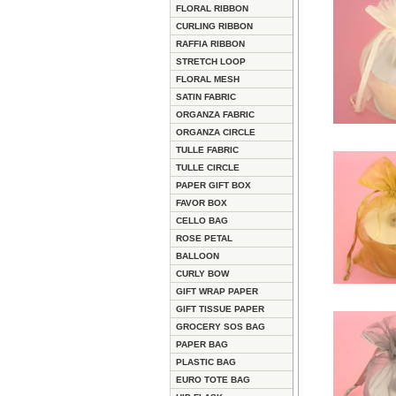
FLORAL RIBBON
CURLING RIBBON
RAFFIA RIBBON
STRETCH LOOP
FLORAL MESH
SATIN FABRIC
ORGANZA FABRIC
ORGANZA CIRCLE
TULLE FABRIC
TULLE CIRCLE
PAPER GIFT BOX
FAVOR BOX
CELLO BAG
ROSE PETAL
BALLOON
CURLY BOW
GIFT WRAP PAPER
GIFT TISSUE PAPER
GROCERY SOS BAG
PAPER BAG
PLASTIC BAG
EURO TOTE BAG