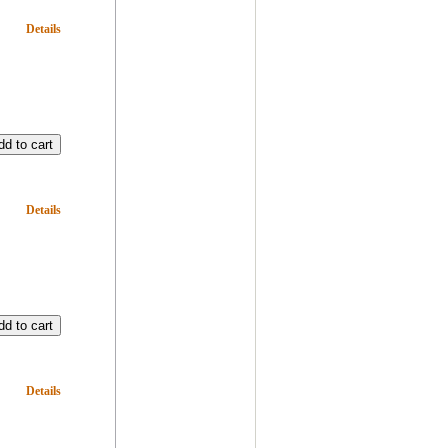
Details
Details
Details