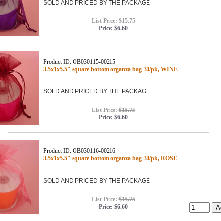
SOLD AND PRICED BY THE PACKAGE
List Price:
$15.75
Price:
$6.60
Product ID: OB030115-00215
3.5x1x5.5" square bottom organza bag-30/pk, WINE
SOLD AND PRICED BY THE PACKAGE
List Price:
$15.75
Price:
$6.60
Product ID: OB030116-00216
3.5x1x5.5" square bottom organza bag-30/pk, ROSE
SOLD AND PRICED BY THE PACKAGE
List Price:
$15.75
Price:
$6.60