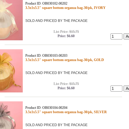
Product ID: OB030102-00202
3.5x1x5.5" square bottom organza bag-30/pk, IVORY
SOLD AND PRICED BY THE PACKAGE
List Price:
$15.75
Price:
$6.60
Product ID: OB030103-00203
3.5x1x5.5" square bottom organza bag-30/pk, GOLD
SOLD AND PRICED BY THE PACKAGE
List Price:
$15.75
Price:
$6.60
Product ID: OB030104-00204
3.5x1x5.5" square bottom organza bag-30/pk, SILVER
SOLD AND PRICED BY THE PACKAGE