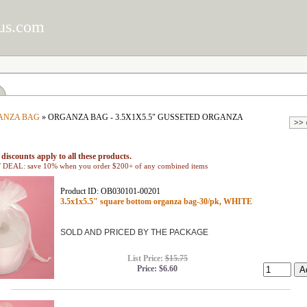
us.com
ANZA BAG
» ORGANZA BAG - 3.5X1X5.5" GUSSETED ORGANZA
discounts apply to all these products.
EAL: save 10% when you order $200+ of any combined items
Product ID: OB030101-00201
3.5x1x5.5" square bottom organza bag-30/pk, WHITE
SOLD AND PRICED BY THE PACKAGE
List Price:
$15.75
Price:
$6.60