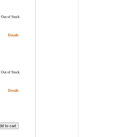
Out of Stock
Details
Out of Stock
Details