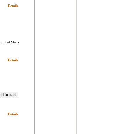
Details
Out of Stock
Details
Details