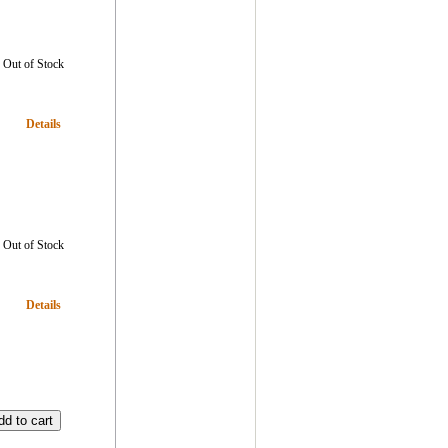
Out of Stock
Details
Out of Stock
Details