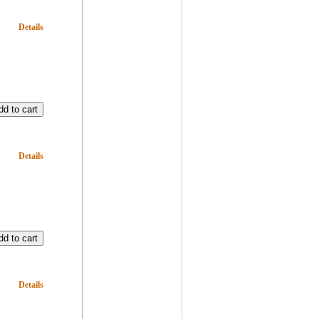
Details
Details
Details