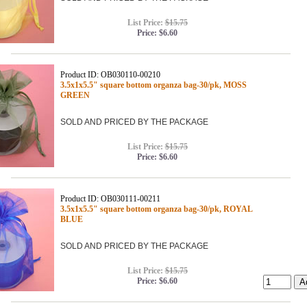
List Price:
$15.75
Price:
$6.60
Product ID: OB030110-00210
3.5x1x5.5" square bottom organza bag-30/pk, MOSS
GREEN
SOLD AND PRICED BY THE PACKAGE
List Price:
$15.75
Price:
$6.60
Product ID: OB030111-00211
3.5x1x5.5" square bottom organza bag-30/pk, ROYAL
BLUE
SOLD AND PRICED BY THE PACKAGE
List Price:
$15.75
Price:
$6.60