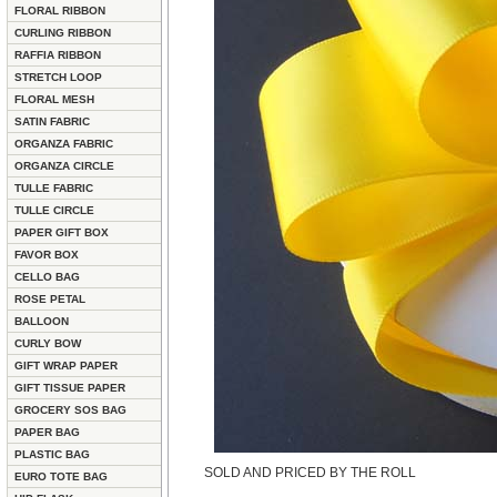
FLORAL RIBBON
CURLING RIBBON
RAFFIA RIBBON
STRETCH LOOP
FLORAL MESH
SATIN FABRIC
ORGANZA FABRIC
ORGANZA CIRCLE
TULLE FABRIC
TULLE CIRCLE
PAPER GIFT BOX
FAVOR BOX
CELLO BAG
ROSE PETAL
BALLOON
CURLY BOW
GIFT WRAP PAPER
GIFT TISSUE PAPER
GROCERY SOS BAG
PAPER BAG
PLASTIC BAG
SOLD AND PRICED BY THE ROLL
EURO TOTE BAG