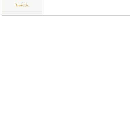
Email Us