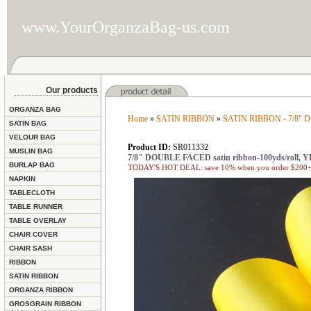
www.YourOrganzaBag-us.com
Our products
ORGANZA BAG
Home
»
SATIN RIBBON
»
SATIN RIBBON - 7/8"
SATIN BAG
VELOUR BAG
Product ID:
SR011332
MUSLIN BAG
7/8" DOUBLE FACED satin ribbon-100yds/roll,
BURLAP BAG
TODAY'S HOT DEAL: save 10% when you order $200+ 
NAPKIN
TABLECLOTH
TABLE RUNNER
TABLE OVERLAY
CHAIR COVER
CHAIR SASH
RIBBON
SATIN RIBBON
ORGANZA RIBBON
GROSGRAIN RIBBON