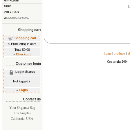
HIP FLASK
TAPE
L
POLY BAG
WEDDING/BRIDAL
Shopping cart
Shopping cart
0
Product(s) in cart
Total
$0.00
home
|
products
|
a
»
Checkout
Copyright 2004
Customer login
Login Status
Not logged in
»
Login
Contact us
Your Organza Bag
Los Angeles
California, USA