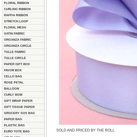
FLORAL RIBBON
CURLING RIBBON
RAFFIA RIBBON
STRETCH LOOP
FLORAL MESH
SATIN FABRIC
ORGANZA FABRIC
ORGANZA CIRCLE
TULLE FABRIC
TULLE CIRCLE
PAPER GIFT BOX
FAVOR BOX
CELLO BAG
ROSE PETAL
BALLOON
CURLY BOW
GIFT WRAP PAPER
GIFT TISSUE PAPER
GROCERY SOS BAG
PAPER BAG
PLASTIC BAG
SOLD AND PRICED BY THE ROLL
EURO TOTE BAG