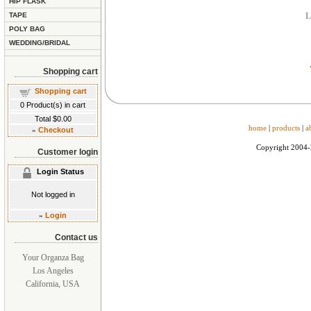
HIP FLASK
TAPE
L
POLY BAG
WEDDING/BRIDAL
Shopping cart
Shopping cart
0
Product(s) in cart
Total
$0.00
home
|
products
|
a
»
Checkout
Copyright 2004
Customer login
Login Status
Not logged in
»
Login
Contact us
Your Organza Bag
Los Angeles
California, USA