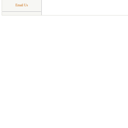
Email Us