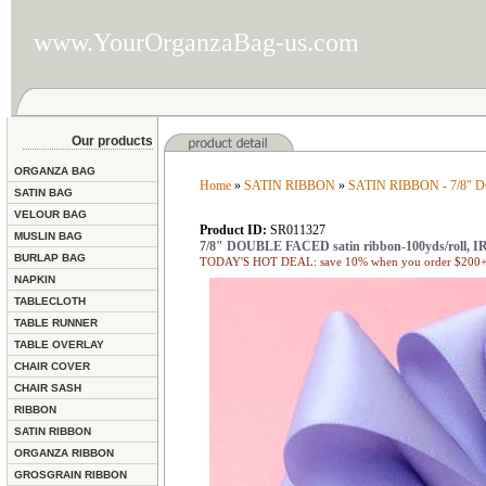
www.YourOrganzaBag-us.com
Our products
ORGANZA BAG
Home
»
SATIN RIBBON
»
SATIN RIBBON - 7/8"
SATIN BAG
VELOUR BAG
Product ID:
SR011327
MUSLIN BAG
7/8" DOUBLE FACED satin ribbon-100yds/roll, I
BURLAP BAG
TODAY'S HOT DEAL: save 10% when you order $200+ 
NAPKIN
TABLECLOTH
TABLE RUNNER
TABLE OVERLAY
CHAIR COVER
CHAIR SASH
RIBBON
SATIN RIBBON
ORGANZA RIBBON
GROSGRAIN RIBBON