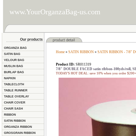
www.YourOrganzaBag-us.com
Our products
ORGANZA BAG
Home
»
SATIN RIBBON
»
SATIN RIBBON - 7/8"
SATIN BAG
VELOUR BAG
Product ID:
SR011319
MUSLIN BAG
7/8" DOUBLE FACED satin ribbon-100yds/roll
BURLAP BAG
TODAY'S HOT DEAL: save 10% when you order $200+ 
NAPKIN
TABLECLOTH
TABLE RUNNER
TABLE OVERLAY
CHAIR COVER
CHAIR SASH
RIBBON
SATIN RIBBON
ORGANZA RIBBON
GROSGRAIN RIBBON