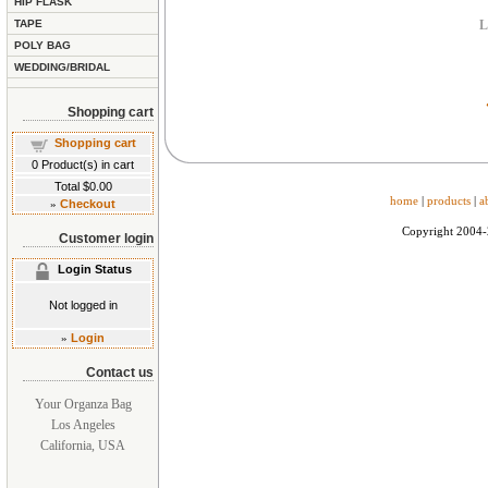
HIP FLASK
TAPE
L
POLY BAG
WEDDING/BRIDAL
Shopping cart
Shopping cart
0
Product(s) in cart
Total
$0.00
home
|
products
|
a
»
Checkout
Copyright 2004
Customer login
Login Status
Not logged in
»
Login
Contact us
Your Organza Bag
Los Angeles
California, USA