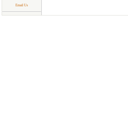
Email Us