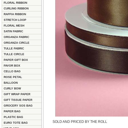
FLORAL RIBBON
CURLING RIBBON
RAFFIA RIBBON
STRETCH LOOP
FLORAL MESH
SATIN FABRIC
ORGANZA FABRIC
ORGANZA CIRCLE
TULLE FABRIC
TULLE CIRCLE
PAPER GIFT BOX
FAVOR BOX
CELLO BAG
ROSE PETAL
BALLOON
CURLY BOW
GIFT WRAP PAPER
GIFT TISSUE PAPER
GROCERY SOS BAG
PAPER BAG
PLASTIC BAG
SOLD AND PRICED BY THE ROLL
EURO TOTE BAG