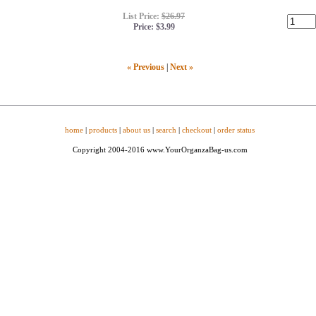
List Price:
$26.97
Price:
$3.99
« Previous
|
Next »
home
|
products
|
about us
|
search
|
checkout
|
order status
Copyright 2004-2016 www.YourOrganzaBag-us.com