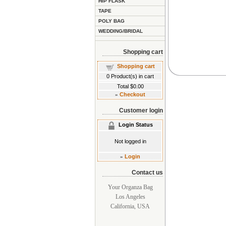
HIP FLASK
TAPE
POLY BAG
WEDDING/BRIDAL
Shopping cart
Shopping cart
0
Product(s) in cart
Total
$0.00
»
Checkout
Customer login
Login Status
Not logged in
»
Login
Contact us
Your Organza Bag
Los Angeles
California, USA