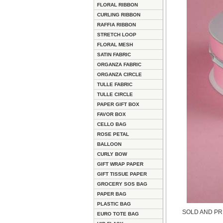
FLORAL RIBBON
CURLING RIBBON
RAFFIA RIBBON
STRETCH LOOP
FLORAL MESH
SATIN FABRIC
ORGANZA FABRIC
ORGANZA CIRCLE
TULLE FABRIC
TULLE CIRCLE
PAPER GIFT BOX
FAVOR BOX
CELLO BAG
ROSE PETAL
BALLOON
CURLY BOW
GIFT WRAP PAPER
GIFT TISSUE PAPER
GROCERY SOS BAG
PAPER BAG
PLASTIC BAG
SOLD AND PR
EURO TOTE BAG