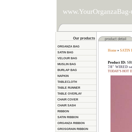
www.YourOrganzaBag-
Our products
ORGANZA BAG
Home
»
SATIN
SATIN BAG
VELOUR BAG
Product ID:
SR
MUSLIN BAG
7/8" WIRED sat
BURLAP BAG
TODAY'S HOT DEA
NAPKIN
TABLECLOTH
TABLE RUNNER
TABLE OVERLAY
CHAIR COVER
CHAIR SASH
RIBBON
SATIN RIBBON
ORGANZA RIBBON
GROSGRAIN RIBBON