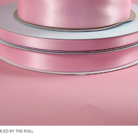
ICED BY THE ROLL