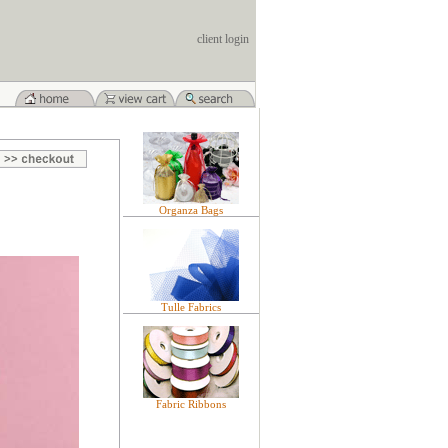
client login
Organza Bags
Tulle Fabrics
Fabric Ribbons