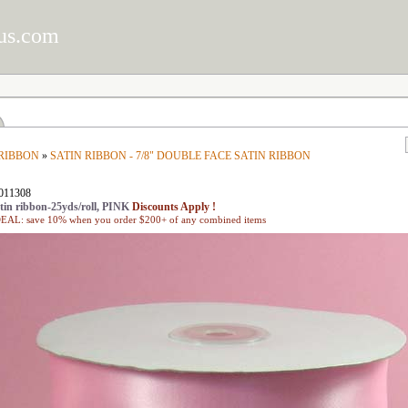
us.com
 RIBBON
»
SATIN RIBBON - 7/8" DOUBLE FACE SATIN RIBBON
011308
in ribbon-25yds/roll, PINK
Discounts Apply !
L: save 10% when you order $200+ of any combined items