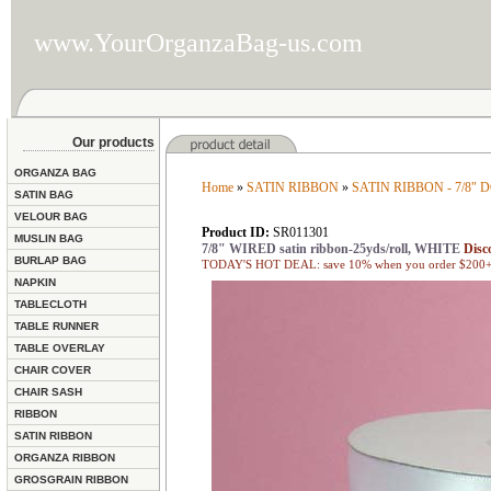
www.YourOrganzaBag-us.com
Our products
ORGANZA BAG
Home
»
SATIN RIBBON
»
SATIN RIBBON - 7/8"
SATIN BAG
VELOUR BAG
Product ID:
SR011301
MUSLIN BAG
7/8" WIRED satin ribbon-25yds/roll, WHITE
Disc
BURLAP BAG
TODAY'S HOT DEAL: save 10% when you order $200+ 
NAPKIN
TABLECLOTH
TABLE RUNNER
TABLE OVERLAY
CHAIR COVER
CHAIR SASH
RIBBON
SATIN RIBBON
ORGANZA RIBBON
GROSGRAIN RIBBON