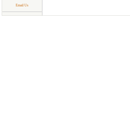
Email Us