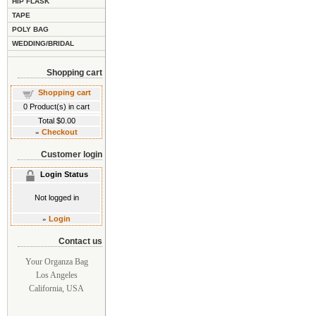
HIP FLASK
TAPE
POLY BAG
WEDDING/BRIDAL
Shopping cart
Shopping cart
0
Product(s) in cart
Total
$0.00
»
Checkout
Customer login
Login Status
Not logged in
»
Login
Contact us
Your Organza Bag
Los Angeles
California, USA