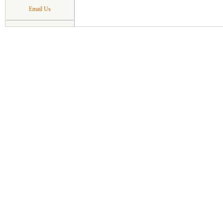
Email Us