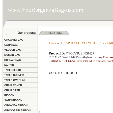
www.YourOrganzaBag-us.com
Our products
ORGANZA BAG
Home
»
POLY/POLYETHYLENE TUBING
»
6 M
SATIN BAG
VELOUR BAG
Product ID:
**POLYTUBING0527
MUSLIN BAG
26" X 725'/roll 6 Mil Polyethylene Tubing
Discoun
BURLAP BAG
TODAY'S HOT DEAL: save 10% when you order $200
NAPKIN
TABLECLOTH
SOLD BY THE ROLL
TABLE RUNNER
TABLE OVERLAY
CHAIR COVER
CHAIR SASH
RIBBON
SATIN RIBBON
ORGANZA RIBBON
GROSGRAIN RIBBON