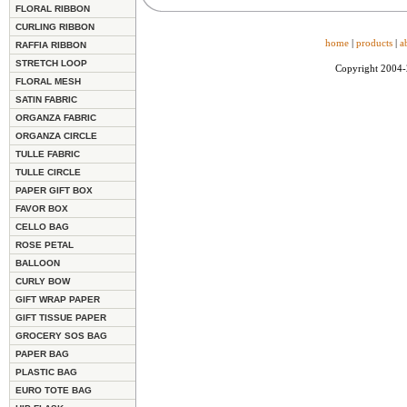
FLORAL RIBBON
CURLING RIBBON
home
|
products
|
a
RAFFIA RIBBON
STRETCH LOOP
Copyright 2004
FLORAL MESH
SATIN FABRIC
ORGANZA FABRIC
ORGANZA CIRCLE
TULLE FABRIC
TULLE CIRCLE
PAPER GIFT BOX
FAVOR BOX
CELLO BAG
ROSE PETAL
BALLOON
CURLY BOW
GIFT WRAP PAPER
GIFT TISSUE PAPER
GROCERY SOS BAG
PAPER BAG
PLASTIC BAG
EURO TOTE BAG