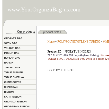
www.YourOrganzaBag-us.com
Our products
ORGANZA BAG
Home
»
POLY/POLYETHYLENE TUBING
»
6 M
SATIN BAG
VELOUR BAG
Product ID:
**POLYTUBING0523
MUSLIN BAG
21" X 725'/roll 6 Mil Polyethylene Tubing
Discoun
BURLAP BAG
TODAY'S HOT DEAL: save 10% when you order $200
NAPKIN
TABLECLOTH
SOLD BY THE ROLL
TABLE RUNNER
TABLE OVERLAY
CHAIR COVER
CHAIR SASH
RIBBON
SATIN RIBBON
ORGANZA RIBBON
GROSGRAIN RIBBON