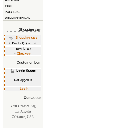
HIP FLASK
TAPE
POLY BAG
WEDDING/BRIDAL
Shopping cart
Shopping cart
0
Product(s) in cart
Total
$0.00
»
Checkout
Customer login
Login Status
Not logged in
»
Login
Contact us
Your Organza Bag
Los Angeles
California, USA