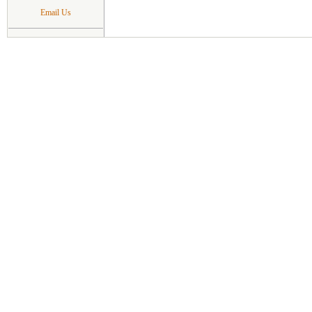
Email Us