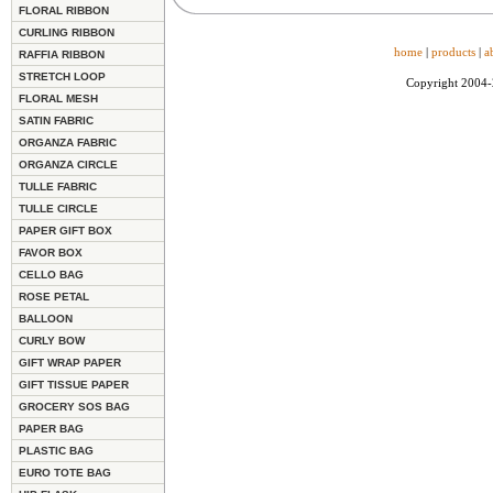
FLORAL RIBBON
CURLING RIBBON
home
|
products
|
a
RAFFIA RIBBON
STRETCH LOOP
Copyright 2004
FLORAL MESH
SATIN FABRIC
ORGANZA FABRIC
ORGANZA CIRCLE
TULLE FABRIC
TULLE CIRCLE
PAPER GIFT BOX
FAVOR BOX
CELLO BAG
ROSE PETAL
BALLOON
CURLY BOW
GIFT WRAP PAPER
GIFT TISSUE PAPER
GROCERY SOS BAG
PAPER BAG
PLASTIC BAG
EURO TOTE BAG