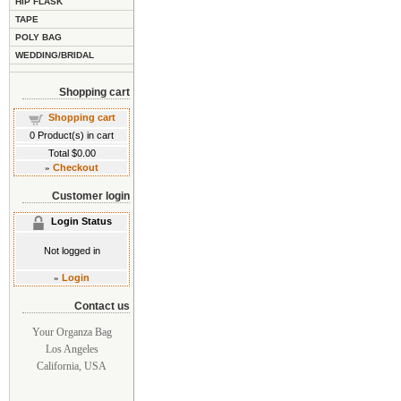
HIP FLASK
TAPE
POLY BAG
WEDDING/BRIDAL
Shopping cart
Shopping cart
0
Product(s) in cart
Total
$0.00
»
Checkout
Customer login
Login Status
Not logged in
»
Login
Contact us
Your Organza Bag
Los Angeles
California, USA