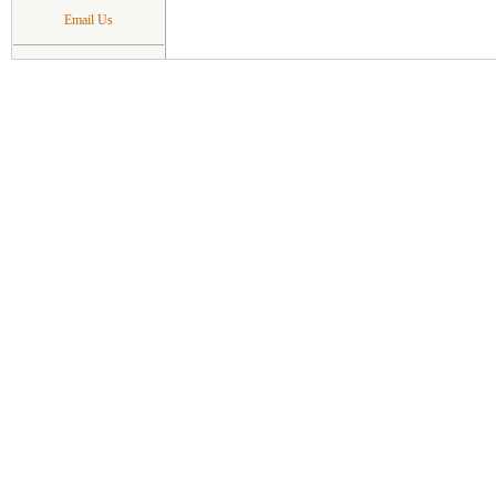
Email Us