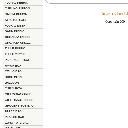
FLORAL RIBBON
CURLING RIBBON
home
|
products
|
a
RAFFIA RIBBON
STRETCH LOOP
Copyright 2004
FLORAL MESH
SATIN FABRIC
ORGANZA FABRIC
ORGANZA CIRCLE
TULLE FABRIC
TULLE CIRCLE
PAPER GIFT BOX
FAVOR BOX
CELLO BAG
ROSE PETAL
BALLOON
CURLY BOW
GIFT WRAP PAPER
GIFT TISSUE PAPER
GROCERY SOS BAG
PAPER BAG
PLASTIC BAG
EURO TOTE BAG