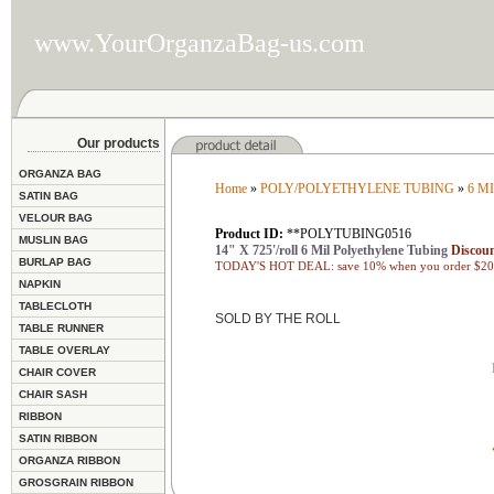
www.YourOrganzaBag-us.com
Our products
ORGANZA BAG
Home
»
POLY/POLYETHYLENE TUBING
»
6 M
SATIN BAG
VELOUR BAG
Product ID:
**POLYTUBING0516
MUSLIN BAG
14" X 725'/roll 6 Mil Polyethylene Tubing
Discoun
BURLAP BAG
TODAY'S HOT DEAL: save 10% when you order $200
NAPKIN
TABLECLOTH
SOLD BY THE ROLL
TABLE RUNNER
TABLE OVERLAY
CHAIR COVER
CHAIR SASH
RIBBON
SATIN RIBBON
ORGANZA RIBBON
GROSGRAIN RIBBON