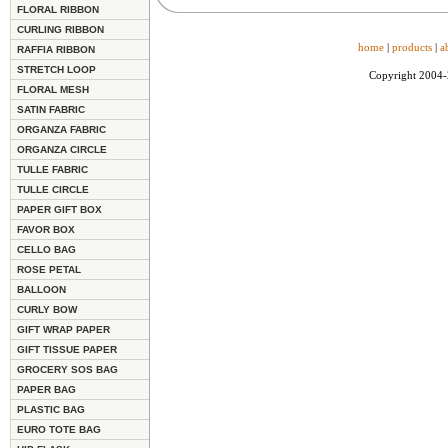
FLORAL RIBBON
CURLING RIBBON
home
|
products
|
a
RAFFIA RIBBON
STRETCH LOOP
Copyright 2004
FLORAL MESH
SATIN FABRIC
ORGANZA FABRIC
ORGANZA CIRCLE
TULLE FABRIC
TULLE CIRCLE
PAPER GIFT BOX
FAVOR BOX
CELLO BAG
ROSE PETAL
BALLOON
CURLY BOW
GIFT WRAP PAPER
GIFT TISSUE PAPER
GROCERY SOS BAG
PAPER BAG
PLASTIC BAG
EURO TOTE BAG