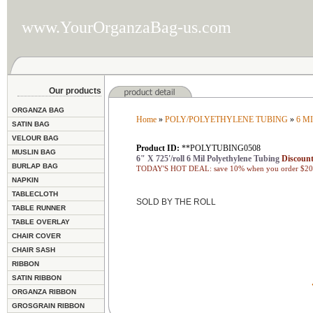
www.YourOrganzaBag-us.com
Our products
ORGANZA BAG
Home
»
POLY/POLYETHYLENE TUBING
»
6 M
SATIN BAG
VELOUR BAG
Product ID:
**POLYTUBING0508
MUSLIN BAG
6" X 725'/roll 6 Mil Polyethylene Tubing
Discount
BURLAP BAG
TODAY'S HOT DEAL: save 10% when you order $200
NAPKIN
TABLECLOTH
SOLD BY THE ROLL
TABLE RUNNER
TABLE OVERLAY
CHAIR COVER
CHAIR SASH
RIBBON
SATIN RIBBON
ORGANZA RIBBON
GROSGRAIN RIBBON