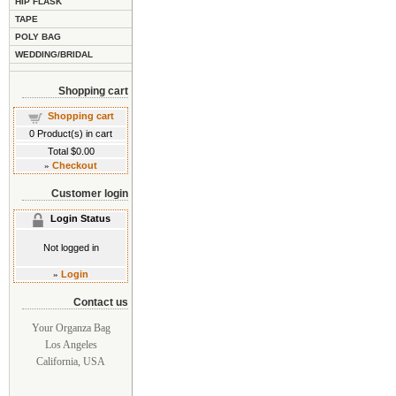
HIP FLASK
TAPE
POLY BAG
WEDDING/BRIDAL
Shopping cart
Shopping cart
0
Product(s) in cart
Total
$0.00
»
Checkout
Customer login
Login Status
Not logged in
»
Login
Contact us
Your Organza Bag
Los Angeles
California, USA