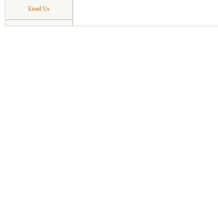
Email Us