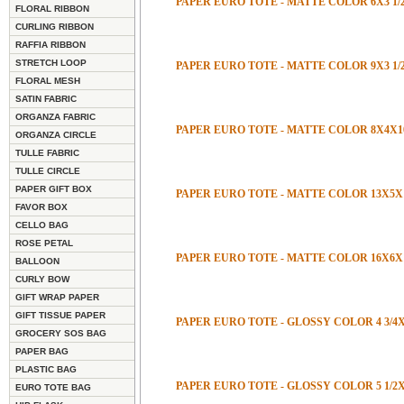
PAPER EURO TOTE - MATTE COLOR 6X3 1/2
FLORAL RIBBON
CURLING RIBBON
RAFFIA RIBBON
STRETCH LOOP
PAPER EURO TOTE - MATTE COLOR 9X3 1/
FLORAL MESH
SATIN FABRIC
ORGANZA FABRIC
PAPER EURO TOTE - MATTE COLOR 8X4X1
ORGANZA CIRCLE
TULLE FABRIC
TULLE CIRCLE
PAPER GIFT BOX
PAPER EURO TOTE - MATTE COLOR 13X5X
FAVOR BOX
CELLO BAG
ROSE PETAL
PAPER EURO TOTE - MATTE COLOR 16X6X
BALLOON
CURLY BOW
GIFT WRAP PAPER
GIFT TISSUE PAPER
PAPER EURO TOTE - GLOSSY COLOR 4 3/4X2
GROCERY SOS BAG
PAPER BAG
PLASTIC BAG
PAPER EURO TOTE - GLOSSY COLOR 5 1/2X
EURO TOTE BAG