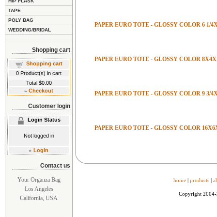
HIP FLASK
TAPE
POLY BAG
PAPER EURO TOTE - GLOSSY COLOR 6 1/4X3
WEDDING/BRIDAL
Shopping cart
PAPER EURO TOTE - GLOSSY COLOR 8X4X
Shopping cart
0
Product(s) in cart
Total
$0.00
»
Checkout
PAPER EURO TOTE - GLOSSY COLOR 9 3/4X
Customer login
Login Status
PAPER EURO TOTE - GLOSSY COLOR 16X6
Not logged in
»
Login
Contact us
Your Organza Bag
home
|
products
|
a
Los Angeles
Copyright 2004
California, USA