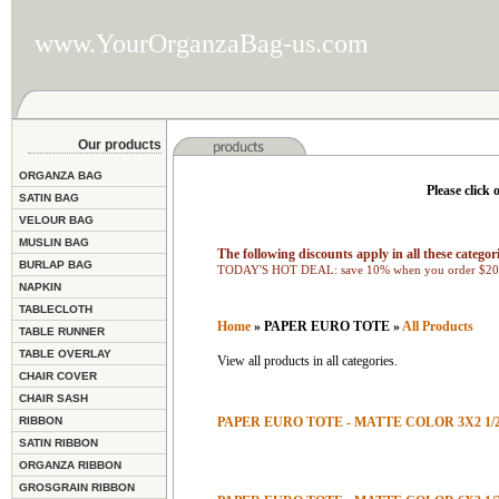
www.YourOrganzaBag-us.com
Our products
ORGANZA BAG
Please click 
SATIN BAG
VELOUR BAG
MUSLIN BAG
The following discounts apply in all these categori
BURLAP BAG
TODAY'S HOT DEAL: save 10% when you order $200
NAPKIN
TABLECLOTH
Home
» PAPER EURO TOTE »
All Products
TABLE RUNNER
TABLE OVERLAY
View all products in all categories.
CHAIR COVER
CHAIR SASH
RIBBON
PAPER EURO TOTE - MATTE COLOR 3X2 1/2
SATIN RIBBON
ORGANZA RIBBON
GROSGRAIN RIBBON