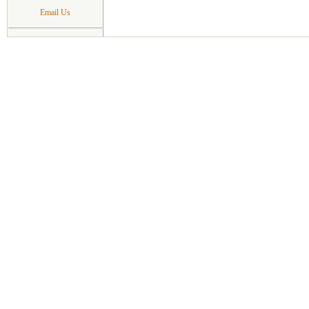
Email Us