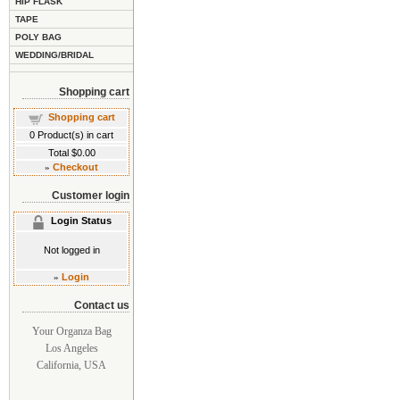
HIP FLASK
TAPE
POLY BAG
WEDDING/BRIDAL
Shopping cart
Shopping cart
0
Product(s) in cart
Total
$0.00
»
Checkout
Customer login
Login Status
Not logged in
»
Login
Contact us
Your Organza Bag
Los Angeles
California, USA