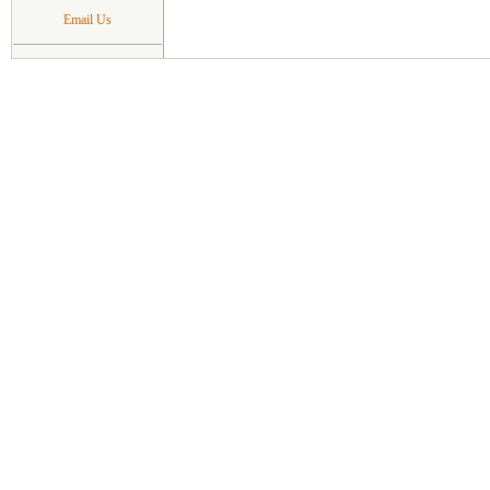
Email Us