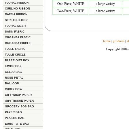
FLORAL RIBBON
One-Piece, WHITE
a large variety
CURLING RIBBON
Two-Piece, WHITE
a large variety
RAFFIA RIBBON
STRETCH LOOP
FLORAL MESH
SATIN FABRIC
ORGANZA FABRIC
home
|
products
|
a
ORGANZA CIRCLE
TULLE FABRIC
Copyright 2004
TULLE CIRCLE
PAPER GIFT BOX
FAVOR BOX
CELLO BAG
ROSE PETAL
BALLOON
CURLY BOW
GIFT WRAP PAPER
GIFT TISSUE PAPER
GROCERY SOS BAG
PAPER BAG
PLASTIC BAG
EURO TOTE BAG