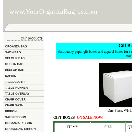
www.YourOrganzaBag-us.com
Our products
Gift B
ORGANZA BAG
Best quality paper gift boxes and apparel boxes for sa
SATIN BAG
stoc
VELOUR BAG
MUSLIN BAG
BURLAP BAG
NAPKIN
TABLECLOTH
TABLE RUNNER
TABLE OVERLAY
CHAIR COVER
CHAIR SASH
One-Piece, WHI
RIBBON
SATIN RIBBON
GIFT BOXES-
ON SALE NOW!
ORGANZA RIBBON
ITEM#
SIZE
QT
GROSGRAIN RIBBON