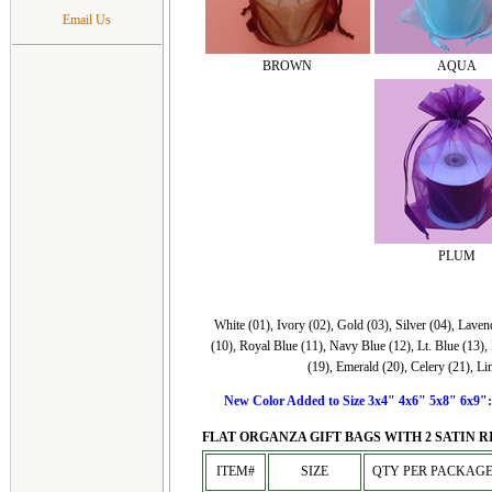
Email Us
BROWN
AQUA
PLUM
White (01), Ivory (02), Gold (03), Silver (04), Lave
(10), Royal Blue (11), Navy Blue (12), Lt. Blue (13),
(19), Emerald (20), Celery (21), Li
New Color Added to Size 3x4" 4x6" 5x8" 6x9": O
FLAT ORGANZA GIFT BAGS WITH 2 SATIN R
ITEM#
SIZE
QTY PER PACKAG