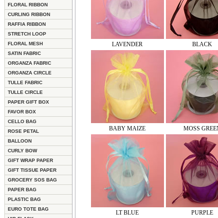
FLORAL RIBBON
CURLING RIBBON
RAFFIA RIBBON
STRETCH LOOP
FLORAL MESH
LAVENDER
BLACK
SATIN FABRIC
ORGANZA FABRIC
ORGANZA CIRCLE
TULLE FABRIC
TULLE CIRCLE
PAPER GIFT BOX
FAVOR BOX
CELLO BAG
BABY MAIZE
MOSS GREE
ROSE PETAL
BALLOON
CURLY BOW
GIFT WRAP PAPER
GIFT TISSUE PAPER
GROCERY SOS BAG
PAPER BAG
PLASTIC BAG
EURO TOTE BAG
LT BLUE
PURPLE