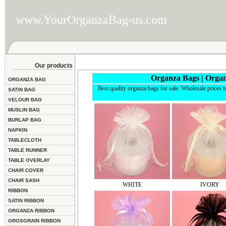
www.YourOrganzaBag-us.com
Our products
Organza Bags | Organ
ORGANZA BAG
Best quality organza bags for sale. Wholesale prices t
SATIN BAG
VELOUR BAG
MUSLIN BAG
BURLAP BAG
NAPKIN
TABLECLOTH
TABLE RUNNER
TABLE OVERLAY
CHAIR COVER
CHAIR SASH
WHITE
IVORY
RIBBON
SATIN RIBBON
ORGANZA RIBBON
GROSGRAIN RIBBON