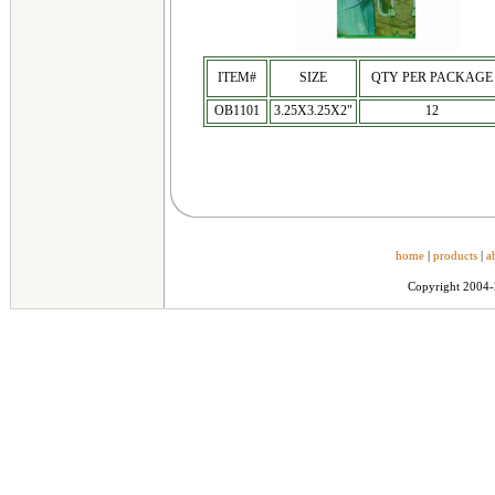
ITEM#
SIZE
QTY PER PACKAGE
OB1101
3.25X3.25X2"
12
home
|
products
|
a
Copyright 2004