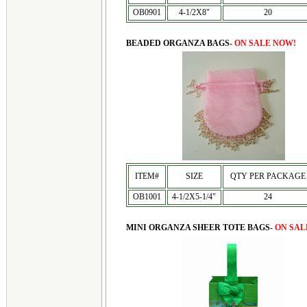
OB0901
4-1/2X8"
20
BEADED ORGANZA BAGS-
ON SALE NOW!
ITEM#
SIZE
QTY PER PACKAGE
OB1001
4-1/2X5-1/4"
24
MINI ORGANZA SHEER TOTE BAGS-
ON SAL