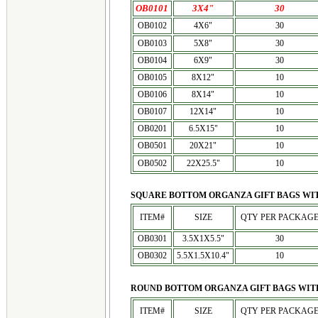
OB0101
3X4"
30
OB0102
4X6"
30
OB0103
5X8"
30
OB0104
6X9"
30
OB0105
8X12"
10
OB0106
8X14"
10
OB0107
12X14"
10
OB0201
6.5X15"
10
OB0501
20X21"
10
OB0502
22X25.5"
10
SQUARE BOTTOM ORGANZA GIFT BAGS WITH
ITEM#
SIZE
QTY PER PACKAG
OB0301
3.5X1X5.5"
30
OB0302
5.5X1.5X10.4"
10
ROUND BOTTOM ORGANZA GIFT BAGS WITH
ITEM#
SIZE
QTY PER PACKAG