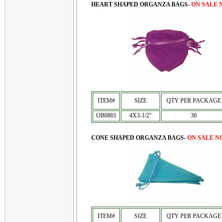
HEART SHAPED ORGANZA BAGS-
ON SALE 
ITEM#
SIZE
QTY PER PACKAGE
OB0801
4X3-1/2"
30
CONE SHAPED ORGANZA BAGS-
ON SALE N
ITEM#
SIZE
QTY PER PACKAGE