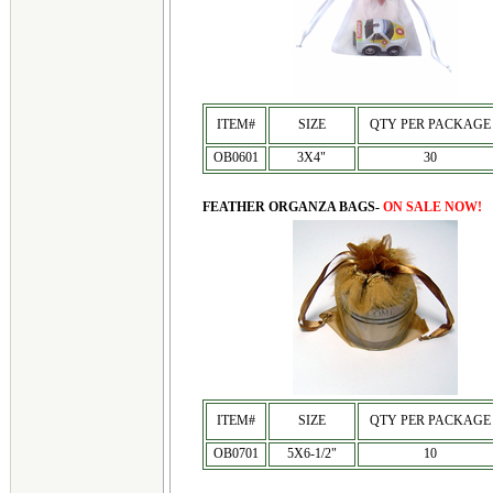
ITEM#
SIZE
QTY PER PACKAGE
OB0601
3X4"
30
FEATHER ORGANZA BAGS-
ON SALE NOW!
ITEM#
SIZE
QTY PER PACKAGE
OB0701
5X6-1/2"
10