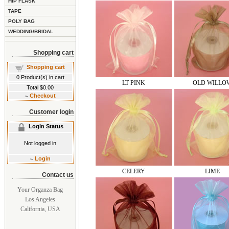
HIP FLASK
TAPE
POLY BAG
WEDDING/BRIDAL
Shopping cart
Shopping cart
0
Product(s) in cart
LT PINK
OLD WILLO
Total
$0.00
»
Checkout
Customer login
Login Status
Not logged in
»
Login
CELERY
LIME
Contact us
Your Organza Bag
Los Angeles
California, USA