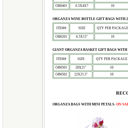
OB0401
6.5X4X7
10
ORGANZA WINE BOTTLE GIFT BAGS WITH 2
ITEM#
SIZE
QTY PER PACKAG
OB0201
6.5X15"
10
GIANT ORGANZA BASKET GIFT BAGS WITH 
ITEM#
SIZE
QTY PER PACKAGE
OB0501
20X21"
10
OB0502
22X25.5"
10
REC
ORGANZA BAGS WITH MINI PETALS-
ON SA