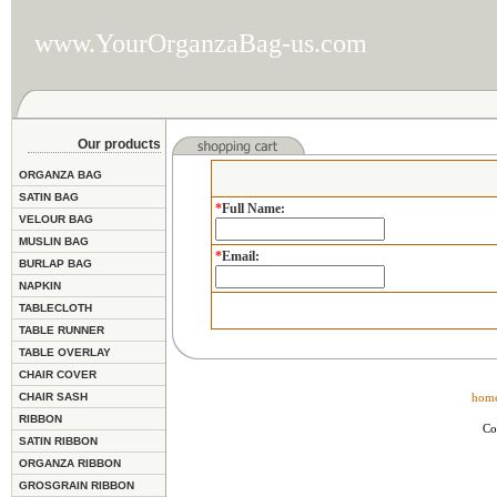
www.YourOrganzaBag-us.com
Our products
ORGANZA BAG
SATIN BAG
*
Full Name
:
VELOUR BAG
MUSLIN BAG
*
Email
:
BURLAP BAG
NAPKIN
TABLECLOTH
TABLE RUNNER
TABLE OVERLAY
CHAIR COVER
CHAIR SASH
hom
RIBBON
Co
SATIN RIBBON
ORGANZA RIBBON
GROSGRAIN RIBBON