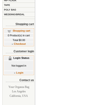
HIP FLASK
TAPE
POLY BAG
WEDDING/BRIDAL
Shopping cart
Shopping cart
0
Product(s) in cart
Total
$0.00
»
Checkout
Customer login
Login Status
Not logged in
»
Login
Contact us
Your Organza Bag
Los Angeles
California, USA