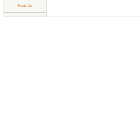
Email Us