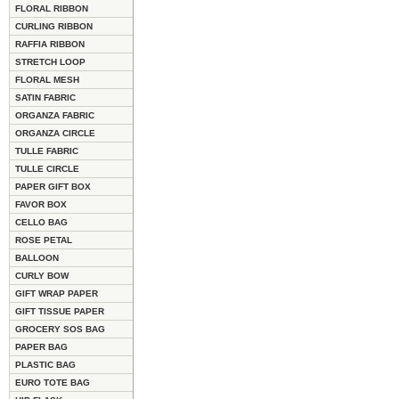
FLORAL RIBBON
CURLING RIBBON
RAFFIA RIBBON
STRETCH LOOP
FLORAL MESH
SATIN FABRIC
ORGANZA FABRIC
ORGANZA CIRCLE
TULLE FABRIC
TULLE CIRCLE
PAPER GIFT BOX
FAVOR BOX
CELLO BAG
ROSE PETAL
BALLOON
CURLY BOW
GIFT WRAP PAPER
GIFT TISSUE PAPER
GROCERY SOS BAG
PAPER BAG
PLASTIC BAG
EURO TOTE BAG