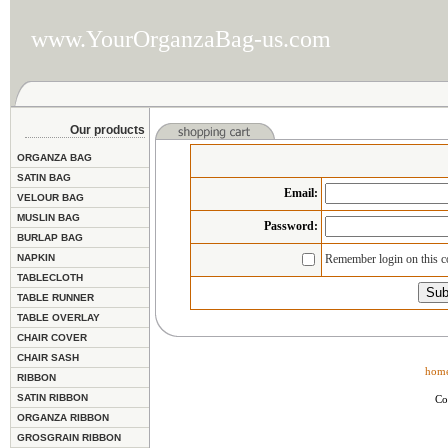
www.YourOrganzaBag-us.com
Our products
ORGANZA BAG
SATIN BAG
Email
:
VELOUR BAG
MUSLIN BAG
Password:
BURLAP BAG
NAPKIN
Remember login on this 
TABLECLOTH
TABLE RUNNER
TABLE OVERLAY
CHAIR COVER
CHAIR SASH
hom
RIBBON
SATIN RIBBON
Co
ORGANZA RIBBON
GROSGRAIN RIBBON