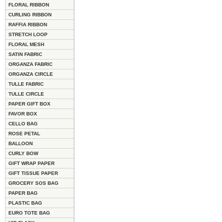
FLORAL RIBBON
CURLING RIBBON
RAFFIA RIBBON
STRETCH LOOP
FLORAL MESH
SATIN FABRIC
ORGANZA FABRIC
ORGANZA CIRCLE
TULLE FABRIC
TULLE CIRCLE
PAPER GIFT BOX
FAVOR BOX
CELLO BAG
ROSE PETAL
BALLOON
CURLY BOW
GIFT WRAP PAPER
GIFT TISSUE PAPER
GROCERY SOS BAG
PAPER BAG
PLASTIC BAG
EURO TOTE BAG