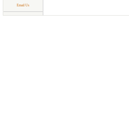
Email Us