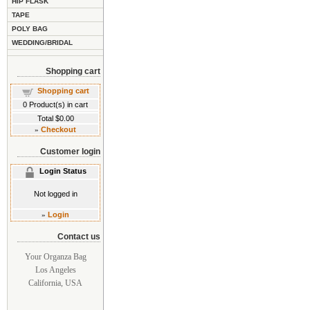
HIP FLASK
TAPE
POLY BAG
WEDDING/BRIDAL
Shopping cart
Shopping cart
0
Product(s) in cart
Total
$0.00
»
Checkout
Customer login
Login Status
Not logged in
»
Login
Contact us
Your Organza Bag
Los Angeles
California, USA