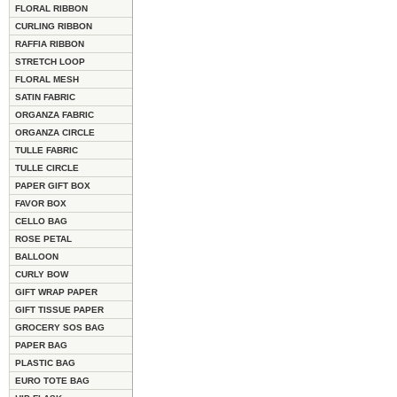
FLORAL RIBBON
CURLING RIBBON
RAFFIA RIBBON
STRETCH LOOP
FLORAL MESH
SATIN FABRIC
ORGANZA FABRIC
ORGANZA CIRCLE
TULLE FABRIC
TULLE CIRCLE
PAPER GIFT BOX
FAVOR BOX
CELLO BAG
ROSE PETAL
BALLOON
CURLY BOW
GIFT WRAP PAPER
GIFT TISSUE PAPER
GROCERY SOS BAG
PAPER BAG
PLASTIC BAG
EURO TOTE BAG