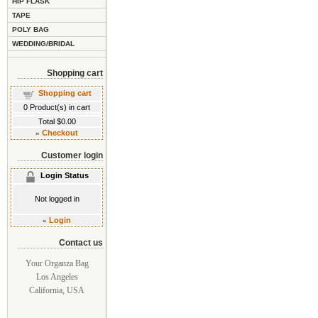
HIP FLASK
TAPE
POLY BAG
WEDDING/BRIDAL
Shopping cart
Shopping cart
0
Product(s) in cart
Total
$0.00
»
Checkout
Customer login
Login Status
Not logged in
»
Login
Contact us
Your Organza Bag
Los Angeles
California, USA