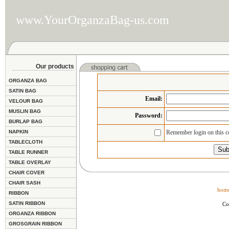
www.YourOrganzaBag-us.com
Our products
ORGANZA BAG
SATIN BAG
Email
:
VELOUR BAG
MUSLIN BAG
Password:
BURLAP BAG
NAPKIN
Remember login on this 
TABLECLOTH
TABLE RUNNER
TABLE OVERLAY
CHAIR COVER
CHAIR SASH
hom
RIBBON
SATIN RIBBON
Co
ORGANZA RIBBON
GROSGRAIN RIBBON