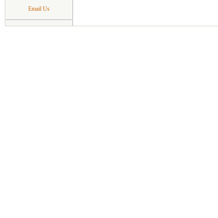
Email Us