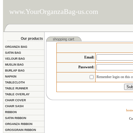
www.YourOrganzaBag-us.com
Our products
ORGANZA BAG
SATIN BAG
Email
:
VELOUR BAG
MUSLIN BAG
Password:
BURLAP BAG
NAPKIN
Remember login on this 
TABLECLOTH
TABLE RUNNER
TABLE OVERLAY
CHAIR COVER
CHAIR SASH
hom
RIBBON
SATIN RIBBON
Co
ORGANZA RIBBON
GROSGRAIN RIBBON