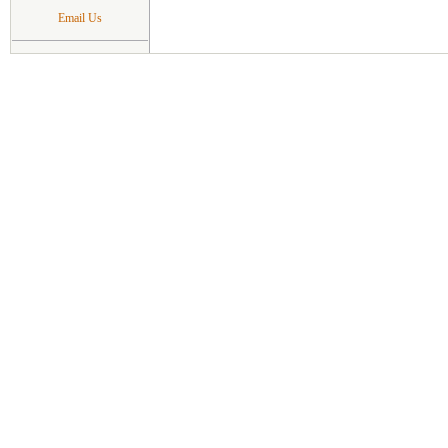
Email Us