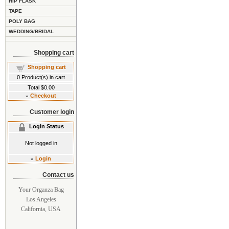
HIP FLASK
TAPE
POLY BAG
WEDDING/BRIDAL
Shopping cart
Shopping cart
0
Product(s) in cart
Total
$0.00
»
Checkout
Customer login
Login Status
Not logged in
»
Login
Contact us
Your Organza Bag
Los Angeles
California, USA