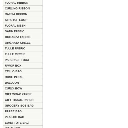
FLORAL RIBBON
CURLING RIBBON
RAFFIA RIBBON
STRETCH LOOP
FLORAL MESH
SATIN FABRIC
ORGANZA FABRIC
ORGANZA CIRCLE
TULLE FABRIC
TULLE CIRCLE
PAPER GIFT BOX
FAVOR BOX
CELLO BAG
ROSE PETAL
BALLOON
CURLY BOW
GIFT WRAP PAPER
GIFT TISSUE PAPER
GROCERY SOS BAG
PAPER BAG
PLASTIC BAG
EURO TOTE BAG