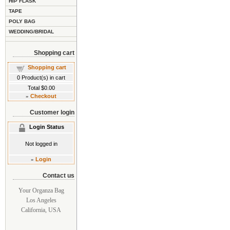
HIP FLASK
TAPE
POLY BAG
WEDDING/BRIDAL
Shopping cart
Shopping cart
0
Product(s) in cart
Total
$0.00
»
Checkout
Customer login
Login Status
Not logged in
»
Login
Contact us
Your Organza Bag
Los Angeles
California, USA