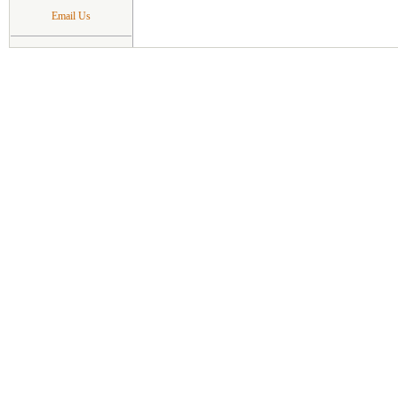
Email Us