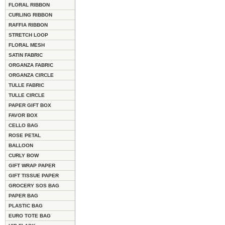
FLORAL RIBBON
CURLING RIBBON
RAFFIA RIBBON
STRETCH LOOP
FLORAL MESH
SATIN FABRIC
ORGANZA FABRIC
ORGANZA CIRCLE
TULLE FABRIC
TULLE CIRCLE
PAPER GIFT BOX
FAVOR BOX
CELLO BAG
ROSE PETAL
BALLOON
CURLY BOW
GIFT WRAP PAPER
GIFT TISSUE PAPER
GROCERY SOS BAG
PAPER BAG
PLASTIC BAG
EURO TOTE BAG