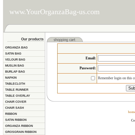
www.YourOrganzaBag-us.com
Our products
ORGANZA BAG
SATIN BAG
Email
:
VELOUR BAG
MUSLIN BAG
Password:
BURLAP BAG
NAPKIN
Remember login on this 
TABLECLOTH
TABLE RUNNER
TABLE OVERLAY
CHAIR COVER
CHAIR SASH
hom
RIBBON
SATIN RIBBON
Co
ORGANZA RIBBON
GROSGRAIN RIBBON