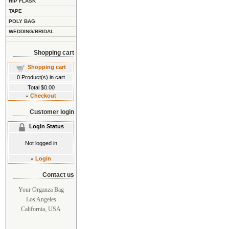
HIP FLASK
TAPE
POLY BAG
WEDDING/BRIDAL
Shopping cart
Shopping cart
0
Product(s) in cart
Total
$0.00
»
Checkout
Customer login
Login Status
Not logged in
»
Login
Contact us
Your Organza Bag
Los Angeles
California, USA