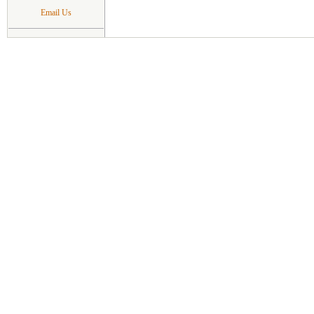
Email Us