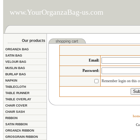
www.YourOrganzaBag-us.com
Our products
ORGANZA BAG
SATIN BAG
Email
:
VELOUR BAG
MUSLIN BAG
Password:
BURLAP BAG
NAPKIN
Remember login on this 
TABLECLOTH
TABLE RUNNER
TABLE OVERLAY
CHAIR COVER
CHAIR SASH
hom
RIBBON
SATIN RIBBON
Co
ORGANZA RIBBON
GROSGRAIN RIBBON