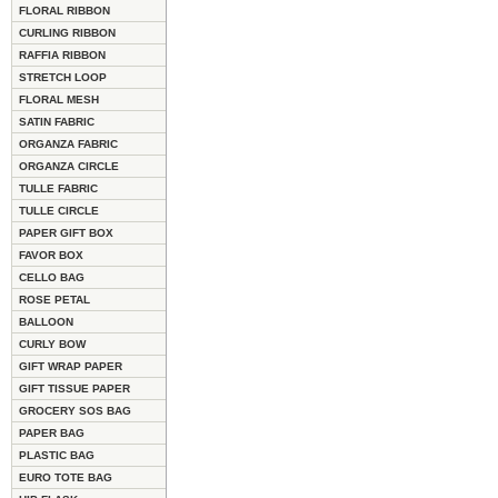
FLORAL RIBBON
CURLING RIBBON
RAFFIA RIBBON
STRETCH LOOP
FLORAL MESH
SATIN FABRIC
ORGANZA FABRIC
ORGANZA CIRCLE
TULLE FABRIC
TULLE CIRCLE
PAPER GIFT BOX
FAVOR BOX
CELLO BAG
ROSE PETAL
BALLOON
CURLY BOW
GIFT WRAP PAPER
GIFT TISSUE PAPER
GROCERY SOS BAG
PAPER BAG
PLASTIC BAG
EURO TOTE BAG