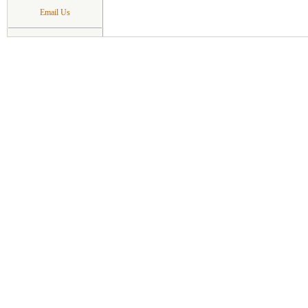
Email Us