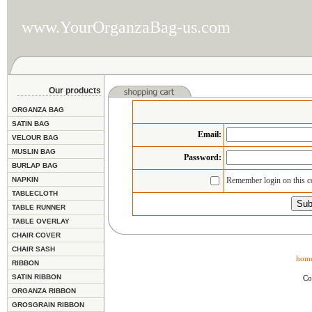
www.YourOrganzaBag-us.com
Our products
ORGANZA BAG
SATIN BAG
Email
:
VELOUR BAG
MUSLIN BAG
Password:
BURLAP BAG
NAPKIN
Remember login on this 
TABLECLOTH
TABLE RUNNER
TABLE OVERLAY
CHAIR COVER
CHAIR SASH
hom
RIBBON
SATIN RIBBON
Co
ORGANZA RIBBON
GROSGRAIN RIBBON