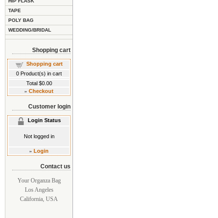
HIP FLASK
TAPE
POLY BAG
WEDDING/BRIDAL
Shopping cart
Shopping cart
0
Product(s) in cart
Total
$0.00
»
Checkout
Customer login
Login Status
Not logged in
»
Login
Contact us
Your Organza Bag
Los Angeles
California, USA