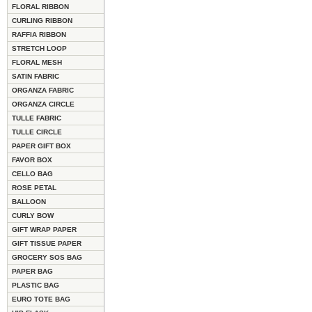
FLORAL RIBBON
CURLING RIBBON
RAFFIA RIBBON
STRETCH LOOP
FLORAL MESH
SATIN FABRIC
ORGANZA FABRIC
ORGANZA CIRCLE
TULLE FABRIC
TULLE CIRCLE
PAPER GIFT BOX
FAVOR BOX
CELLO BAG
ROSE PETAL
BALLOON
CURLY BOW
GIFT WRAP PAPER
GIFT TISSUE PAPER
GROCERY SOS BAG
PAPER BAG
PLASTIC BAG
EURO TOTE BAG