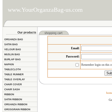
www.YourOrganzaBag-us.com
Our products
ORGANZA BAG
SATIN BAG
Email
:
VELOUR BAG
MUSLIN BAG
Password:
BURLAP BAG
NAPKIN
Remember login on this 
TABLECLOTH
TABLE RUNNER
TABLE OVERLAY
CHAIR COVER
CHAIR SASH
hom
RIBBON
SATIN RIBBON
Co
ORGANZA RIBBON
GROSGRAIN RIBBON