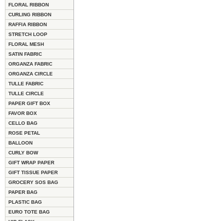
FLORAL RIBBON
CURLING RIBBON
RAFFIA RIBBON
STRETCH LOOP
FLORAL MESH
SATIN FABRIC
ORGANZA FABRIC
ORGANZA CIRCLE
TULLE FABRIC
TULLE CIRCLE
PAPER GIFT BOX
FAVOR BOX
CELLO BAG
ROSE PETAL
BALLOON
CURLY BOW
GIFT WRAP PAPER
GIFT TISSUE PAPER
GROCERY SOS BAG
PAPER BAG
PLASTIC BAG
EURO TOTE BAG