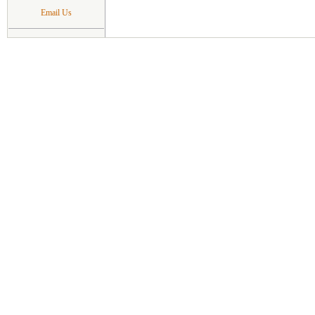
Email Us