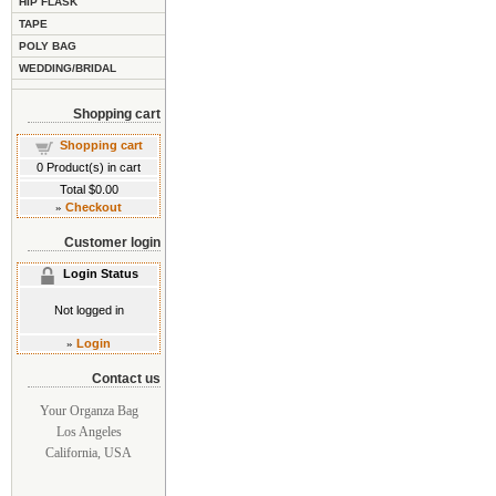
HIP FLASK
TAPE
POLY BAG
WEDDING/BRIDAL
Shopping cart
Shopping cart
0
Product(s) in cart
Total
$0.00
»
Checkout
Customer login
Login Status
Not logged in
»
Login
Contact us
Your Organza Bag
Los Angeles
California, USA